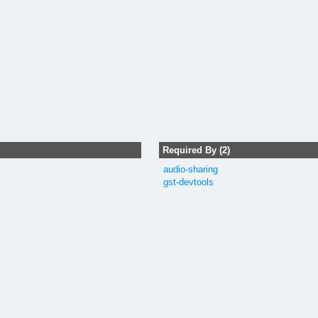
Required By (2)
audio-sharing
gst-devtools