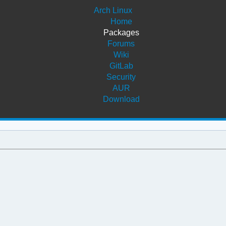
Arch Linux
Home
Packages
Forums
Wiki
GitLab
Security
AUR
Download