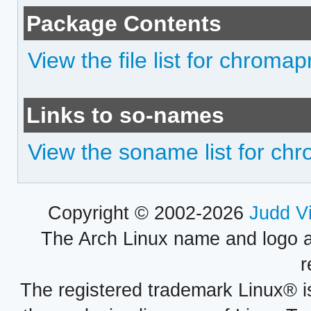
Package Contents
View the file list for chromapr
Links to so-names
View the soname list for chr
Copyright © 2002-2026
Judd V
The Arch Linux name and logo 
r
The registered trademark Linux® i