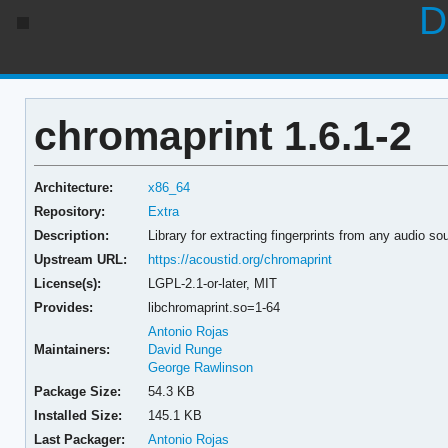
D
chromaprint 1.6.1-2
Architecture:
x86_64
Repository:
Extra
Description:
Library for extracting fingerprints from any audio so
Upstream URL:
https://acoustid.org/chromaprint
License(s):
LGPL-2.1-or-later, MIT
Provides:
libchromaprint.so=1-64
Antonio Rojas
Maintainers:
David Runge
George Rawlinson
Package Size:
54.3 KB
Installed Size:
145.1 KB
Last Packager:
Antonio Rojas