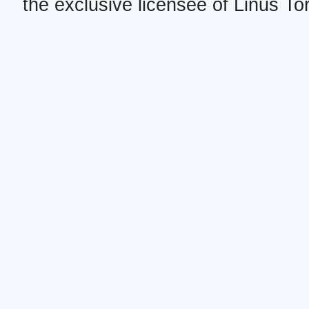
the exclusive licensee of Linus To