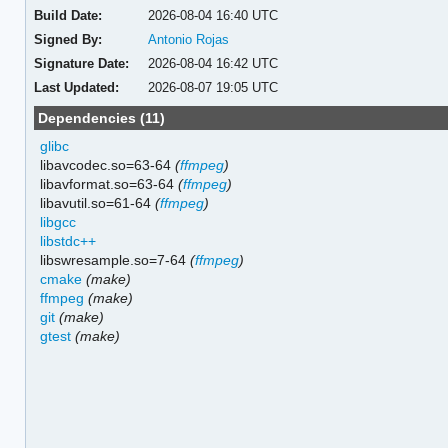
Build Date:
2026-08-04 16:40 UTC
Signed By:
Antonio Rojas
Signature Date:
2026-08-04 16:42 UTC
Last Updated:
2026-08-07 19:05 UTC
Dependencies (11)
glibc
libavcodec.so=63-64
(
ffmpeg
)
libavformat.so=63-64
(
ffmpeg
)
libavutil.so=61-64
(
ffmpeg
)
libgcc
libstdc++
libswresample.so=7-64
(
ffmpeg
)
cmake
(make)
ffmpeg
(make)
git
(make)
gtest
(make)