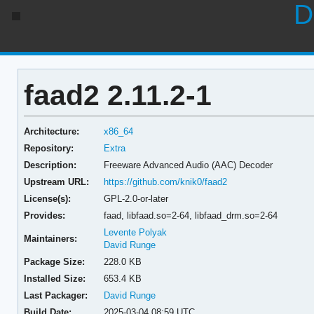
D
faad2 2.11.2-1
Architecture:
x86_64
Repository:
Extra
Description:
Freeware Advanced Audio (AAC) Decoder
Upstream URL:
https://github.com/knik0/faad2
License(s):
GPL-2.0-or-later
Provides:
faad,
libfaad.so=2-64,
libfaad_drm.so=2-64
Levente Polyak
Maintainers:
David Runge
Package Size:
228.0 KB
Installed Size:
653.4 KB
Last Packager:
David Runge
Build Date:
2025-03-04 08:59 UTC