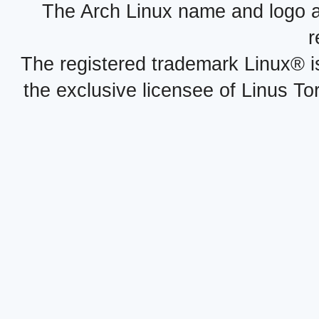
The Arch Linux name and logo 
r
The registered trademark Linux® i
the exclusive licensee of Linus To