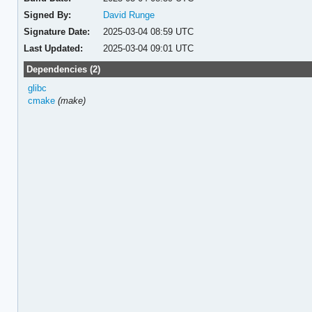
Signed By:
David Runge
Signature Date:
2025-03-04 08:59 UTC
Last Updated:
2025-03-04 09:01 UTC
Dependencies (2)
glibc
cmake
(make)