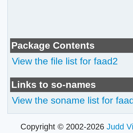
Package Contents
View the file list for faad2
Links to so-names
View the soname list for faa
Copyright © 2002-2026
Judd V