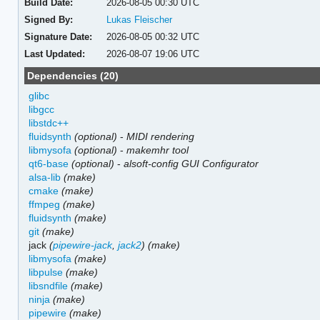
Build Date:
2026-08-05 00:30 UTC
Signed By:
Lukas Fleischer
Signature Date:
2026-08-05 00:32 UTC
Last Updated:
2026-08-07 19:06 UTC
Dependencies (20)
glibc
libgcc
libstdc++
fluidsynth
(optional)
-
MIDI rendering
libmysofa
(optional)
-
makemhr tool
qt6-base
(optional)
-
alsoft-config GUI Configurator
alsa-lib
(make)
cmake
(make)
ffmpeg
(make)
fluidsynth
(make)
git
(make)
jack
(
pipewire-jack
,
jack2
)
(make)
libmysofa
(make)
libpulse
(make)
libsndfile
(make)
ninja
(make)
pipewire
(make)