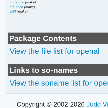
portaudio
(make)
qt6-base
(make)
sdl3
(make)
Package Contents
View the file list for openal
Links to so-names
View the soname list for ope
Copyright © 2002-2026
Judd V