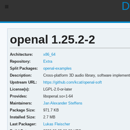
D
openal 1.25.2-2
Architecture:
x86_64
Repository:
Extra
Split Packages:
openal-examples
Description:
Cross-platform 3D audio library, software implement
Upstream URL:
https://github.com/kcat/openal-soft
License(s):
LGPL-2.0-or-later
Provides:
libopenal.so=1-64
Maintainers:
Jan Alexander Steffens
Package Size:
971.7 KB
Installed Size:
2.7 MB
Last Packager:
Lukas Fleischer