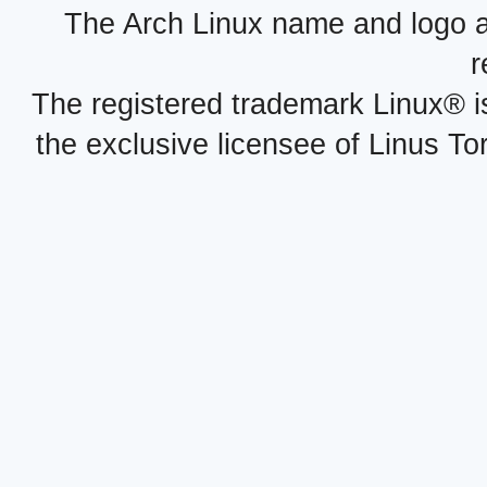
The Arch Linux name and logo 
r
The registered trademark Linux® i
the exclusive licensee of Linus To