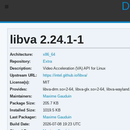
D
libva 2.24.1-1
Architecture:
x86_64
Repository:
Extra
Description:
Video Acceleration (VA) API for Linux
Upstream URL:
https://intel.github.io/libva/
License(s):
MIT
Provides:
libva-drm.so=2-64,
libva-glx.so=2-64,
libva-waylan
Maintainers:
Maxime Gauduin
Package Size:
205.7 KB
Installed Size:
1019.5 KB
Last Packager:
Maxime Gauduin
Build Date:
2026-07-08 19:23 UTC