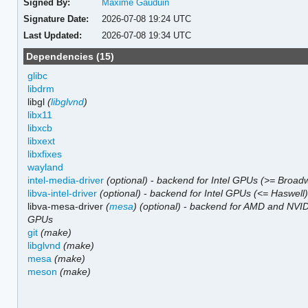
Signed By:
Maxime Gauduin
Signature Date:
2026-07-08 19:24 UTC
Last Updated:
2026-07-08 19:34 UTC
Dependencies (15)
glibc
libdrm
libgl
(
libglvnd
)
libx11
libxcb
libxext
libxfixes
wayland
intel-media-driver
(optional)
-
backend for Intel GPUs (>= Broadw
libva-intel-driver
(optional)
-
backend for Intel GPUs (<= Haswell
libva-mesa-driver
(
mesa
)
(optional)
-
backend for AMD and NVI
GPUs
git
(make)
libglvnd
(make)
mesa
(make)
meson
(make)