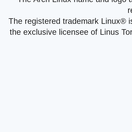
r
The registered trademark Linux® i
the exclusive licensee of Linus To