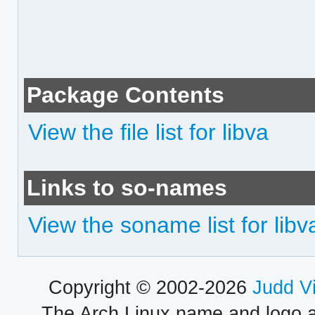
Package Contents
View the file list for libva
Links to so-names
View the soname list for libv
Copyright © 2002-2026
Judd V
The Arch Linux name and logo 