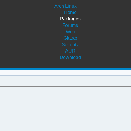
Arch Linux
Home
Packages
Forums
Wiki
GitLab
Security
AUR
Download