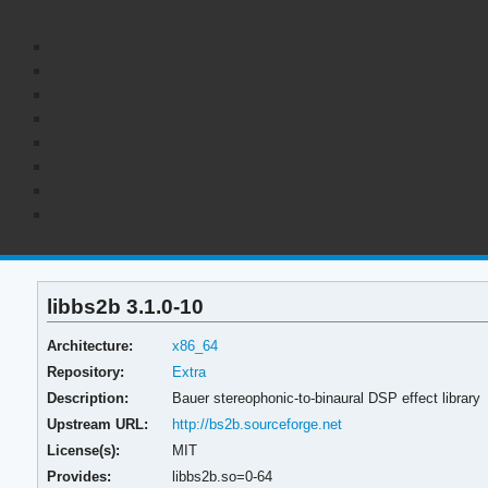
libbs2b 3.1.0-10
Architecture:
x86_64
Repository:
Extra
Description:
Bauer stereophonic-to-binaural DSP effect library
Upstream URL:
http://bs2b.sourceforge.net
License(s):
MIT
Provides:
libbs2b.so=0-64