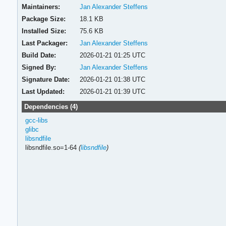
Maintainers:
Jan Alexander Steffens
Package Size:
18.1 KB
Installed Size:
75.6 KB
Last Packager:
Jan Alexander Steffens
Build Date:
2026-01-21 01:25 UTC
Signed By:
Jan Alexander Steffens
Signature Date:
2026-01-21 01:38 UTC
Last Updated:
2026-01-21 01:39 UTC
Dependencies (4)
gcc-libs
glibc
libsndfile
libsndfile.so=1-64
(
libsndfile
)