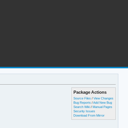
Package Actions
Source Files
/
View Changes
Bug Reports
/
Add New Bug
Search Wiki
/
Manual Pages
Security Issues
Download From Mirror