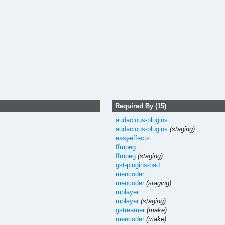
Required By (15)
audacious-plugins
audacious-plugins
(staging)
easyeffects
ffmpeg
ffmpeg
(staging)
gst-plugins-bad
mencoder
mencoder
(staging)
mplayer
mplayer
(staging)
gstreamer
(make)
mencoder
(make)