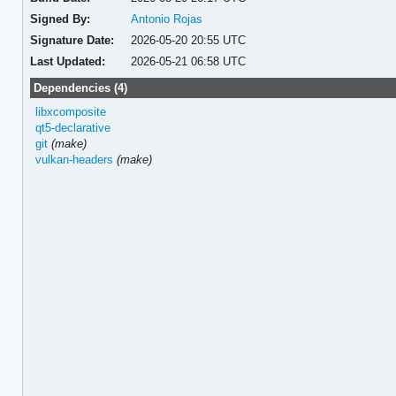
Signed By:
Antonio Rojas
Signature Date:
2026-05-20 20:55 UTC
Last Updated:
2026-05-21 06:58 UTC
Dependencies (4)
libxcomposite
qt5-declarative
git
(make)
vulkan-headers
(make)