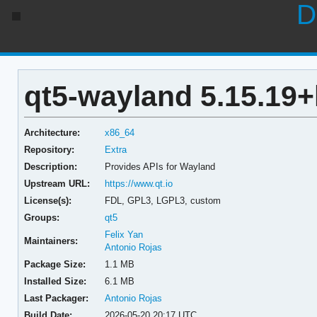
D
qt5-wayland 5.15.19
Architecture:
x86_64
Repository:
Extra
Description:
Provides APIs for Wayland
Upstream URL:
https://www.qt.io
License(s):
FDL, GPL3, LGPL3, custom
Groups:
qt5
Felix Yan
Maintainers:
Antonio Rojas
Package Size:
1.1 MB
Installed Size:
6.1 MB
Last Packager:
Antonio Rojas
Build Date:
2026-05-20 20:17 UTC