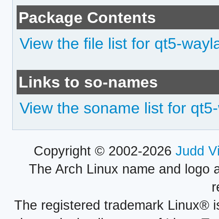
Package Contents
View the file list for qt5-way
Links to so-names
View the soname list for qt5
Copyright © 2002-2026
Judd V
The Arch Linux name and logo 
r
The registered trademark Linux® i