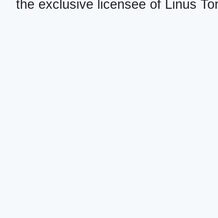
the exclusive licensee of Linus To