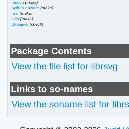
meson
(make)
python-docutils
(make)
rust
(make)
vala
(make)
ttf-dejavu
(check)
Package Contents
View the file list for librsvg
Links to so-names
View the soname list for libr