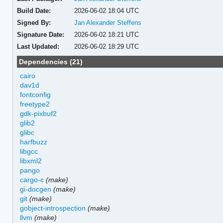
Build Date:
2026-06-02 18:04 UTC
Signed By:
Jan Alexander Steffens
Signature Date:
2026-06-02 18:21 UTC
Last Updated:
2026-06-02 18:29 UTC
Dependencies (21)
cairo
dav1d
fontconfig
freetype2
gdk-pixbuf2
glib2
glibc
harfbuzz
libgcc
libxml2
pango
cargo-c
(make)
gi-docgen
(make)
git
(make)
gobject-introspection
(make)
llvm
(make)