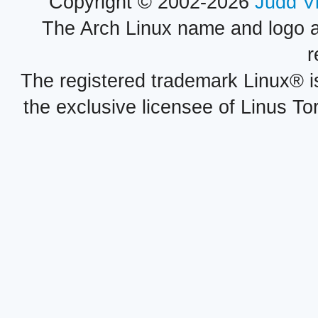
Copyright © 2002-2026
Judd V
The Arch Linux name and logo 
r
The registered trademark Linux® i
the exclusive licensee of Linus To