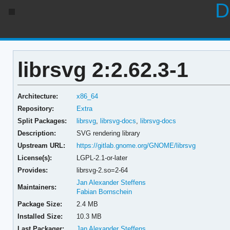
D
librsvg 2:2.62.3-1
Architecture:
x86_64
Repository:
Extra
Split Packages:
librsvg
,
librsvg-docs
,
librsvg-docs
Description:
SVG rendering library
Upstream URL:
https://gitlab.gnome.org/GNOME/librsvg
License(s):
LGPL-2.1-or-later
Provides:
librsvg-2.so=2-64
Jan Alexander Steffens
Maintainers:
Fabian Bornschein
Package Size:
2.4 MB
Installed Size:
10.3 MB
Last Packager:
Jan Alexander Steffens