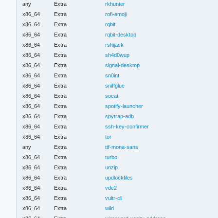
any
Extra
rkhunter
x86_64
Extra
rofi-emoji
x86_64
Extra
rqbit
x86_64
Extra
rqbit-desktop
x86_64
Extra
rshijack
x86_64
Extra
sh4d0wup
x86_64
Extra
signal-desktop
x86_64
Extra
sn0int
x86_64
Extra
sniffglue
x86_64
Extra
socat
x86_64
Extra
spotify-launcher
x86_64
Extra
spytrap-adb
x86_64
Extra
ssh-key-confirmer
x86_64
Extra
tor
any
Extra
ttf-mona-sans
x86_64
Extra
turbo
x86_64
Extra
unzip
x86_64
Extra
updlockfiles
x86_64
Extra
vde2
x86_64
Extra
vultr-cli
x86_64
Extra
wild