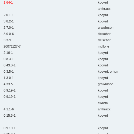
1:64-1
kpcyrd
anthraxx
2.0.1-1
kpcyrd
3.8.2-1
kpcyrd
2.7.0-1
grawlinson
3.0.0-6
lfleischer
3.3-9
lfleischer
20071127-7
muflone
2.16-1
kpcyrd
0.8.3-1
kpcyrd
0.43.0-1
kpcyrd
0.3.5-1
kpcyrd, orhun
1.3.0-1
kpcyrd
4.33-5
grawlinson
0.9.19-1
kpcyrd
0.9.19-1
kpcyrd
eworm
4.1.1-6
anthraxx
0.15.3-1
kpcyrd
0.9.19-1
kpcyrd