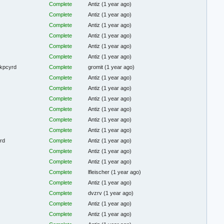
Complete
Antiz
(1 year ago)
Complete
Antiz
(1 year ago)
Complete
Antiz
(1 year ago)
Complete
Antiz
(1 year ago)
Complete
Antiz
(1 year ago)
Complete
Antiz
(1 year ago)
 kpcyrd
Complete
gromit
(1 year ago)
Complete
Antiz
(1 year ago)
Complete
Antiz
(1 year ago)
Complete
Antiz
(1 year ago)
Complete
Antiz
(1 year ago)
Complete
Antiz
(1 year ago)
Complete
Antiz
(1 year ago)
yrd
Complete
Antiz
(1 year ago)
Complete
Antiz
(1 year ago)
Complete
Antiz
(1 year ago)
Complete
lfleischer
(1 year ago)
Complete
Antiz
(1 year ago)
Complete
dvzrv
(1 year ago)
Complete
Antiz
(1 year ago)
Complete
Antiz
(1 year ago)