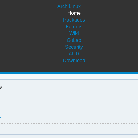
Arch Linux
Home
Packages
Forums
Wiki
GitLab
Security
AUR
Download
s
5