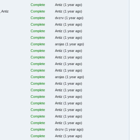
Complete
Antiz
(1 year ago)
 Antiz
Complete
Antiz
(1 year ago)
Complete
dvzrv
(1 year ago)
Complete
Antiz
(1 year ago)
Complete
Antiz
(1 year ago)
Complete
Antiz
(1 year ago)
Complete
arojas
(1 year ago)
Complete
Antiz
(1 year ago)
Complete
Antiz
(1 year ago)
Complete
Antiz
(1 year ago)
Complete
Antiz
(1 year ago)
Complete
arojas
(1 year ago)
Complete
Antiz
(1 year ago)
Complete
Antiz
(1 year ago)
Complete
Antiz
(1 year ago)
Complete
Antiz
(1 year ago)
Complete
Antiz
(1 year ago)
Complete
Antiz
(1 year ago)
Complete
Antiz
(1 year ago)
Complete
dvzrv
(1 year ago)
Complete
Antiz
(1 year ago)