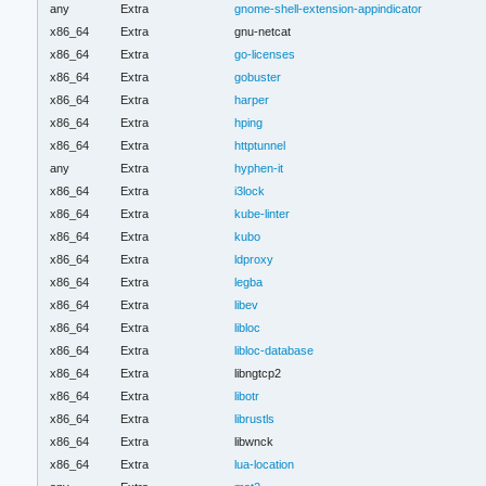
any
Extra
gnome-shell-extension-appindicator
x86_64
Extra
gnu-netcat
x86_64
Extra
go-licenses
x86_64
Extra
gobuster
x86_64
Extra
harper
x86_64
Extra
hping
x86_64
Extra
httptunnel
any
Extra
hyphen-it
x86_64
Extra
i3lock
x86_64
Extra
kube-linter
x86_64
Extra
kubo
x86_64
Extra
ldproxy
x86_64
Extra
legba
x86_64
Extra
libev
x86_64
Extra
libloc
x86_64
Extra
libloc-database
x86_64
Extra
libngtcp2
x86_64
Extra
libotr
x86_64
Extra
librustls
x86_64
Extra
libwnck
x86_64
Extra
lua-location