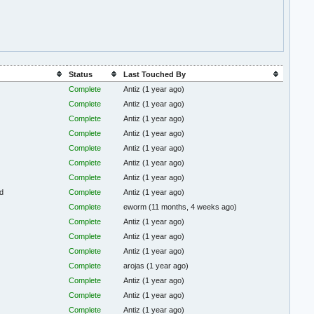
Status
Last Touched By
Complete
Antiz
(1 year ago)
Complete
Antiz
(1 year ago)
Complete
Antiz
(1 year ago)
Complete
Antiz
(1 year ago)
Complete
Antiz
(1 year ago)
Complete
Antiz
(1 year ago)
Complete
Antiz
(1 year ago)
d
Complete
Antiz
(1 year ago)
Complete
eworm
(11 months, 4 weeks ago)
Complete
Antiz
(1 year ago)
Complete
Antiz
(1 year ago)
Complete
Antiz
(1 year ago)
Complete
arojas
(1 year ago)
Complete
Antiz
(1 year ago)
Complete
Antiz
(1 year ago)
Complete
Antiz
(1 year ago)