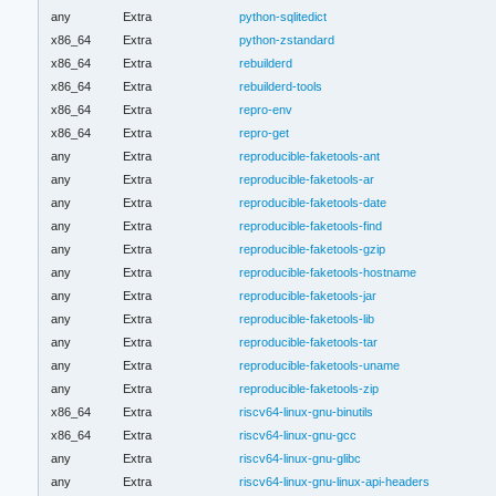
any
Extra
python-sqlitedict
x86_64
Extra
python-zstandard
x86_64
Extra
rebuilderd
x86_64
Extra
rebuilderd-tools
x86_64
Extra
repro-env
x86_64
Extra
repro-get
any
Extra
reproducible-faketools-ant
any
Extra
reproducible-faketools-ar
any
Extra
reproducible-faketools-date
any
Extra
reproducible-faketools-find
any
Extra
reproducible-faketools-gzip
any
Extra
reproducible-faketools-hostname
any
Extra
reproducible-faketools-jar
any
Extra
reproducible-faketools-lib
any
Extra
reproducible-faketools-tar
any
Extra
reproducible-faketools-uname
any
Extra
reproducible-faketools-zip
x86_64
Extra
riscv64-linux-gnu-binutils
x86_64
Extra
riscv64-linux-gnu-gcc
any
Extra
riscv64-linux-gnu-glibc
any
Extra
riscv64-linux-gnu-linux-api-headers