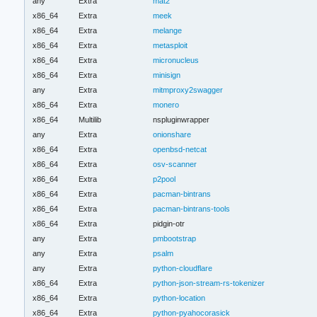
any
Extra
mat2
x86_64
Extra
meek
x86_64
Extra
melange
x86_64
Extra
metasploit
x86_64
Extra
micronucleus
x86_64
Extra
minisign
any
Extra
mitmproxy2swagger
x86_64
Extra
monero
x86_64
Multilib
nspluginwrapper
any
Extra
onionshare
x86_64
Extra
openbsd-netcat
x86_64
Extra
osv-scanner
x86_64
Extra
p2pool
x86_64
Extra
pacman-bintrans
x86_64
Extra
pacman-bintrans-tools
x86_64
Extra
pidgin-otr
any
Extra
pmbootstrap
any
Extra
psalm
any
Extra
python-cloudflare
x86_64
Extra
python-json-stream-rs-tokenizer
x86_64
Extra
python-location
x86_64
Extra
python-pyahocorasick