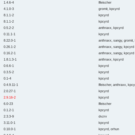
1.4.6-4
lfleischer
4.1.0-3
gromit, kpcyrd
8.1.1-2
kpcyrd
8.1.1-2
kpcyrd
0.5.2-2
anthraxx, kpcyrd
0.11.1-1
kpcyrd
8.22.0-1
anthraxx, sangy, gromit,
0.26.1-2
anthraxx, sangy, kpcyrd
0.16.2-1
anthraxx, sangy, kpcyrd
1.8.1.3-1
anthraxx, kpcyrd
0.6.6-1
kpcyrd
0.3.5-2
kpcyrd
0.1-4
kpcyrd
0.4.9.11-1
lfleischer, anthraxx, kpc
2.0.27-1
kpcyrd
2.9.16-2
kpcyrd
6.0-23
lfleischer
0.1.2-1
kpcyrd
2.3.3-9
dvzrv
3.11.0-1
kpcyrd
0.10.0-1
kpcyrd, orhun