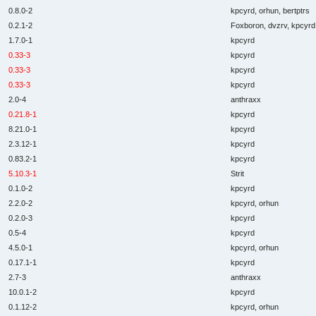
0.8.0-2
kpcyrd, orhun, bertptrs
0.2.1-2
Foxboron, dvzrv, kpcyrd,
1.7.0-1
kpcyrd
0.33-3
kpcyrd
0.33-3
kpcyrd
0.33-3
kpcyrd
2.0-4
anthraxx
0.21.8-1
kpcyrd
8.21.0-1
kpcyrd
2.3.12-1
kpcyrd
0.83.2-1
kpcyrd
5.10.3-1
Strit
0.1.0-2
kpcyrd
2.2.0-2
kpcyrd, orhun
0.2.0-3
kpcyrd
0.5-4
kpcyrd
4.5.0-1
kpcyrd, orhun
0.17.1-1
kpcyrd
2.7-3
anthraxx
10.0.1-2
kpcyrd
0.1.12-2
kpcyrd, orhun