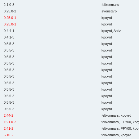
2.1.0-8
felixonmars
0.25.0-2
svenstaro
0.25.0-1
kpcyrd
0.25.0-1
kpcyrd
0.4.4-1
kpcyrd, Antiz
0.4.1-3
kpcyrd
0.5.5-3
kpcyrd
0.5.5-3
kpcyrd
0.5.5-3
kpcyrd
0.5.5-3
kpcyrd
0.5.5-3
kpcyrd
0.5.5-3
kpcyrd
0.5.5-3
kpcyrd
0.5.5-3
kpcyrd
0.5.5-3
kpcyrd
0.5.5-3
kpcyrd
0.5.5-3
kpcyrd
2.44-2
felixonmars, kpcyrd
15.1.0-2
felixonmars, FFY00, kpc
2.41-2
felixonmars, FFY00, kpc
6.10-2
felixonmars, kpcyrd