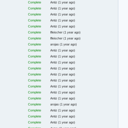
Complete
Antiz
(1 year ago)
Complete
Antiz
(1 year ago)
Complete
Antiz
(1 year ago)
Complete
Antiz
(1 year ago)
Complete
Antiz
(1 year ago)
Complete
lfleischer
(1 year ago)
Complete
lfleischer
(1 year ago)
Complete
arojas
(1 year ago)
Complete
Antiz
(1 year ago)
Complete
Antiz
(1 year ago)
Complete
Antiz
(1 year ago)
Complete
Antiz
(1 year ago)
Complete
Antiz
(1 year ago)
Complete
Antiz
(1 year ago)
Complete
Antiz
(1 year ago)
Complete
Antiz
(1 year ago)
Complete
Antiz
(1 year ago)
Complete
arojas
(1 year ago)
Complete
Antiz
(1 year ago)
Complete
Antiz
(1 year ago)
Complete
Antiz
(1 year ago)