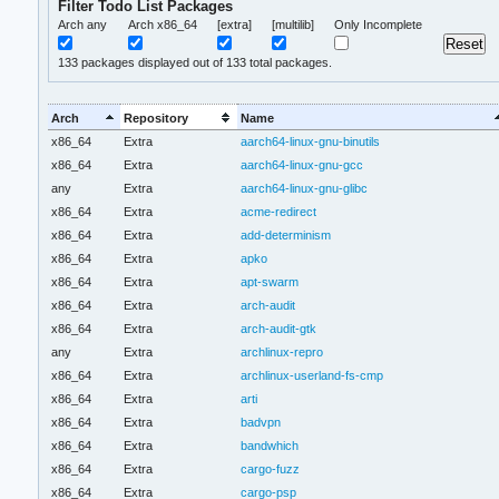
Filter Todo List Packages
Arch any
Arch x86_64
[extra]
[multilib]
Only Incomplete
133
packages displayed out of 133 total packages.
Arch
Repository
Name
x86_64
Extra
aarch64-linux-gnu-binutils
x86_64
Extra
aarch64-linux-gnu-gcc
any
Extra
aarch64-linux-gnu-glibc
x86_64
Extra
acme-redirect
x86_64
Extra
add-determinism
x86_64
Extra
apko
x86_64
Extra
apt-swarm
x86_64
Extra
arch-audit
x86_64
Extra
arch-audit-gtk
any
Extra
archlinux-repro
x86_64
Extra
archlinux-userland-fs-cmp
x86_64
Extra
arti
x86_64
Extra
badvpn
x86_64
Extra
bandwhich
x86_64
Extra
cargo-fuzz
x86_64
Extra
cargo-psp