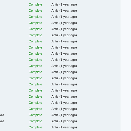
Complete
Antiz
(1 year ago)
Complete
Antiz
(1 year ago)
Complete
Antiz
(1 year ago)
Complete
Antiz
(1 year ago)
Complete
Antiz
(1 year ago)
Complete
Antiz
(1 year ago)
Complete
Antiz
(1 year ago)
Complete
Antiz
(1 year ago)
Complete
Antiz
(1 year ago)
Complete
Antiz
(1 year ago)
Complete
Antiz
(1 year ago)
Complete
Antiz
(1 year ago)
Complete
Antiz
(1 year ago)
Complete
Antiz
(1 year ago)
Complete
Antiz
(1 year ago)
Complete
Antiz
(1 year ago)
Complete
Antiz
(1 year ago)
Complete
Antiz
(1 year ago)
yrd
Complete
Antiz
(1 year ago)
yrd
Complete
Antiz
(1 year ago)
Complete
Antiz
(1 year ago)