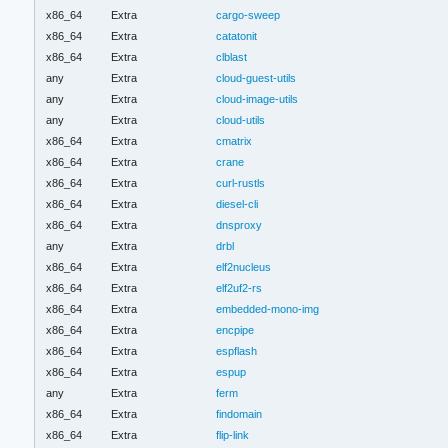
x86_64
Extra
cargo-sweep
x86_64
Extra
catatonit
x86_64
Extra
clblast
any
Extra
cloud-guest-utils
any
Extra
cloud-image-utils
any
Extra
cloud-utils
x86_64
Extra
cmatrix
x86_64
Extra
crane
x86_64
Extra
curl-rustls
x86_64
Extra
diesel-cli
x86_64
Extra
dnsproxy
any
Extra
drbl
x86_64
Extra
elf2nucleus
x86_64
Extra
elf2uf2-rs
x86_64
Extra
embedded-mono-img
x86_64
Extra
encpipe
x86_64
Extra
espflash
x86_64
Extra
espup
any
Extra
ferm
x86_64
Extra
findomain
x86_64
Extra
flip-link