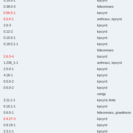
0.15.0-1
kpcyrd
0.38.0-3
felixonmars
0.56.5-1
kpcyrd
6.5.0-1
anthraxx, kpcyrd
2.6-3
kpcyrd
0.12-2
kpcyrd
0.15.0-1
kpcyrd
0.18.5.1-1
kpcyrd
felixonmars
2.6.3-4
kpcyrd
1.238_1-1
anthraxx, kpcyrd
2.5.0-1
kpcyrd
4.18-1
kpcyrd
0.5.0-2
kpcyrd
0.5.0-2
kpcyrd
sangy
3.11.1-1
kpcyrd, Antiz
6.16.1-1
kpcyrd
5.6.0-1
felixonmars, grawlinson
0.4.27-3
kpcyrd
0.9.19-1
kpcyrd
2.3.1-1
kpcyrd