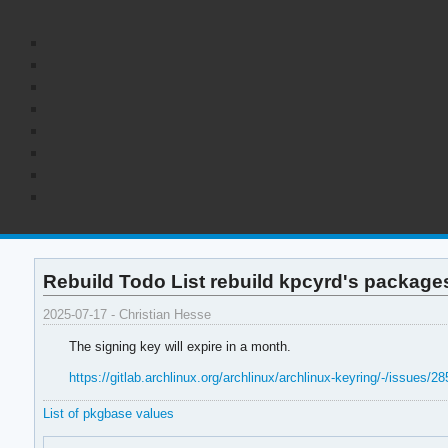
Rebuild Todo List rebuild kpcyrd's package
2025-07-17 - Christian Hesse
The signing key will expire in a month.
https://gitlab.archlinux.org/archlinux/archlinux-keyring/-/issues/28
List of pkgbase values