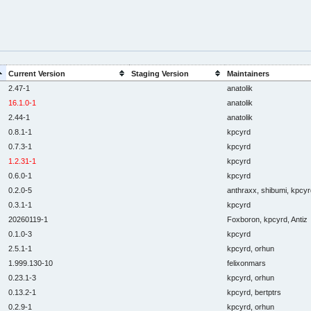
Current Version
Staging Version
Maintainers
2.47-1
anatolik
16.1.0-1
anatolik
2.44-1
anatolik
0.8.1-1
kpcyrd
0.7.3-1
kpcyrd
1.2.31-1
kpcyrd
0.6.0-1
kpcyrd
0.2.0-5
anthraxx, shibumi, kpcyr
0.3.1-1
kpcyrd
20260119-1
Foxboron, kpcyrd, Antiz
0.1.0-3
kpcyrd
2.5.1-1
kpcyrd, orhun
1.999.130-10
felixonmars
0.23.1-3
kpcyrd, orhun
0.13.2-1
kpcyrd, bertptrs
0.2.9-1
kpcyrd, orhun