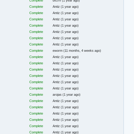
Complete
dvzrv
(1 year ago)
Complete
Antiz
(1 year ago)
Complete
Antiz
(1 year ago)
Complete
Antiz
(1 year ago)
Complete
Antiz
(1 year ago)
Complete
Antiz
(1 year ago)
Complete
Antiz
(1 year ago)
Complete
Antiz
(1 year ago)
Complete
eworm
(11 months, 4 weeks ago)
Complete
Antiz
(1 year ago)
Complete
Antiz
(1 year ago)
Complete
Antiz
(1 year ago)
Complete
Antiz
(1 year ago)
Complete
Antiz
(1 year ago)
Complete
Antiz
(1 year ago)
Complete
arojas
(1 year ago)
Complete
Antiz
(1 year ago)
Complete
Antiz
(1 year ago)
Complete
Antiz
(1 year ago)
Complete
Antiz
(1 year ago)
Complete
Antiz
(1 year ago)
Complete
Antiz
(1 year ago)