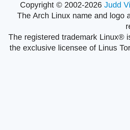
Copyright © 2002-2026
Judd V
The Arch Linux name and logo 
r
The registered trademark Linux® i
the exclusive licensee of Linus To