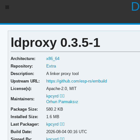
D
ldproxy 0.3.5-1
Architecture:
x86_64
Repository:
Extra
Description:
A linker proxy tool
Upstream URL:
https://github.com/esp-rs/embuild
License(s):
Apache-2.0, MIT
kpcyrd 🏳️‍🌈
Maintainers:
Orhun Parmaksız
Package Size:
580.2 KB
Installed Size:
1.6 MB
Last Packager:
kpcyrd 🏳️‍🌈
Build Date:
2026-08-04 00:16 UTC
Signed By:
kpcyrd 🏳️‍🌈