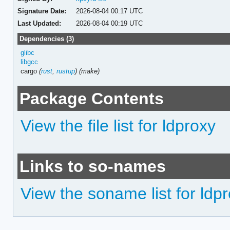
Signature Date:
2026-08-04 00:17 UTC
Last Updated:
2026-08-04 00:19 UTC
Dependencies (3)
glibc
libgcc
cargo
(
rust
,
rustup
)
(make)
Package Contents
View the file list for ldproxy
Links to so-names
View the soname list for ldp