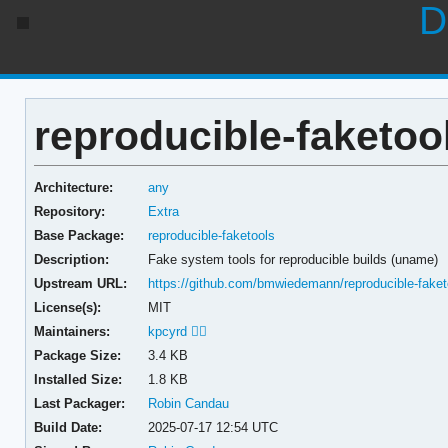
D
reproducible-faketoo
Architecture:
any
Repository:
Extra
Base Package:
reproducible-faketools
Description:
Fake system tools for reproducible builds (uname)
Upstream URL:
https://github.com/bmwiedemann/reproducible-faket
License(s):
MIT
Maintainers:
kpcyrd 🏳️‍🌈
Package Size:
3.4 KB
Installed Size:
1.8 KB
Last Packager:
Robin Candau
Build Date:
2025-07-17 12:54 UTC