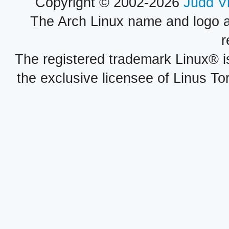
Copyright © 2002-2026
Judd V
The Arch Linux name and logo 
r
The registered trademark Linux® i
the exclusive licensee of Linus To