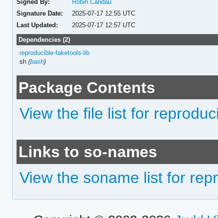
Signed By:
Robin Candau
Signature Date:
2025-07-17 12:55 UTC
Last Updated:
2025-07-17 12:57 UTC
Dependencies (2)
reproducible-faketools-lib
sh
(
bash
)
Package Contents
View the file list for reprod
Links to so-names
View the soname list for re