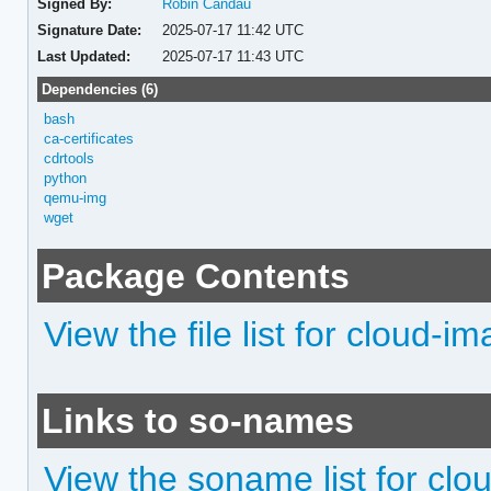
Signed By:
Robin Candau
Signature Date:
2025-07-17 11:42 UTC
Last Updated:
2025-07-17 11:43 UTC
Dependencies (6)
bash
ca-certificates
cdrtools
python
qemu-img
wget
Package Contents
View the file list for cloud-im
Links to so-names
View the soname list for clo