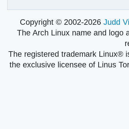
Copyright © 2002-2026
Judd V
The Arch Linux name and logo 
r
The registered trademark Linux® i
the exclusive licensee of Linus To