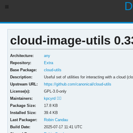
D
cloud-image-utils 0.3
Architecture:
any
Repository:
Extra
Base Package:
cloud-utils
Description:
Useful set of utilities for interacting with a cloud (c
Upstream URL:
https://github.com/canonical/cloud-utils
License(s):
GPL-3.0-only
Maintainers:
kpcyrd 🏳️‍🌈
Package Size:
17.8 KB
Installed Size:
39.4 KB
Last Packager:
Robin Candau
Build Date:
2025-07-17 11:41 UTC