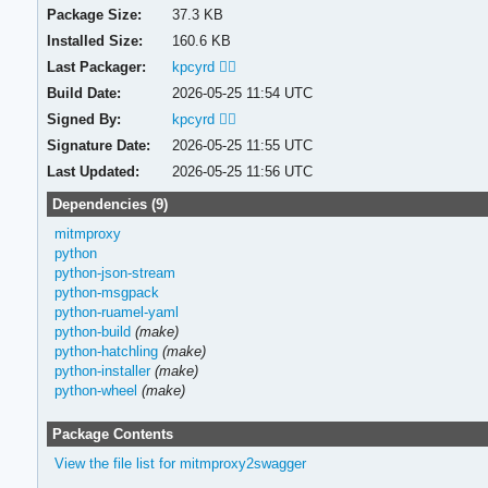
Package Size:
37.3 KB
Installed Size:
160.6 KB
Last Packager:
kpcyrd 🏳️‍🌈
Build Date:
2026-05-25 11:54 UTC
Signed By:
kpcyrd 🏳️‍🌈
Signature Date:
2026-05-25 11:55 UTC
Last Updated:
2026-05-25 11:56 UTC
Dependencies (9)
mitmproxy
python
python-json-stream
python-msgpack
python-ruamel-yaml
python-build
(make)
python-hatchling
(make)
python-installer
(make)
python-wheel
(make)
Package Contents
View the file list for mitmproxy2swagger