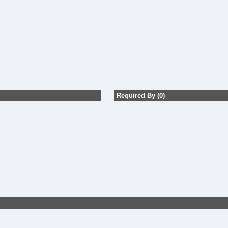
Required By (0)