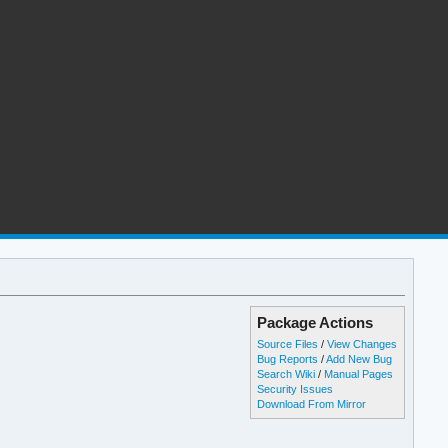
Package Actions
Source Files
/
View Changes
Bug Reports
/
Add New Bug
Search Wiki
/
Manual Pages
Security Issues
Download From Mirror