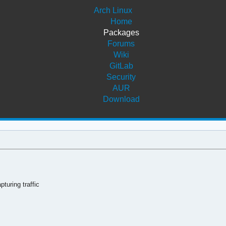
Arch Linux
Home
Packages
Forums
Wiki
GitLab
Security
AUR
Download
turing traffic