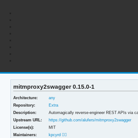
mitmproxy2swagger 0.15.0-1
Architecture:
any
Repository:
Extra
Description:
Automagically reverse-engineer REST APIs via cap
Upstream URL:
https://github.com/alufers/mitmproxy2swagger
License(s):
MIT
Maintainers:
kpcyrd 🏳️‍🌈