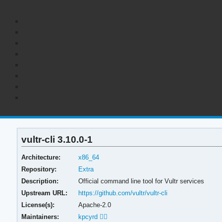
vultr-cli 3.10.0-1
Architecture:
x86_64
Repository:
Extra
Description:
Official command line tool for Vultr services
Upstream URL:
https://github.com/vultr/vultr-cli
License(s):
Apache-2.0
Maintainers:
kpcyrd 🏳️‍🌈