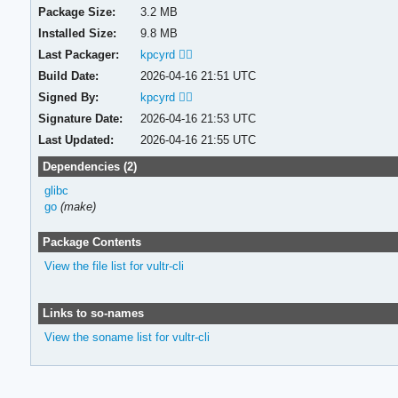
Package Size:
3.2 MB
Installed Size:
9.8 MB
Last Packager:
kpcyrd 🏳️‍🌈
Build Date:
2026-04-16 21:51 UTC
Signed By:
kpcyrd 🏳️‍🌈
Signature Date:
2026-04-16 21:53 UTC
Last Updated:
2026-04-16 21:55 UTC
Dependencies (2)
glibc
go
(make)
Package Contents
View the file list for vultr-cli
Links to so-names
View the soname list for vultr-cli