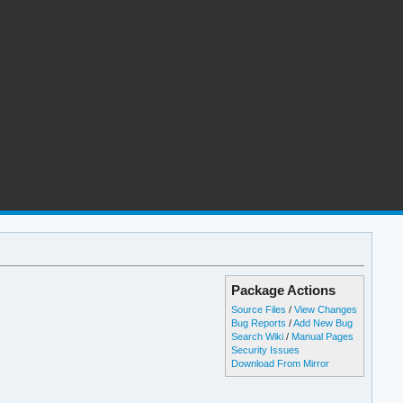
Package Actions
Source Files
/
View Changes
Bug Reports
/
Add New Bug
Search Wiki
/
Manual Pages
Security Issues
Download From Mirror