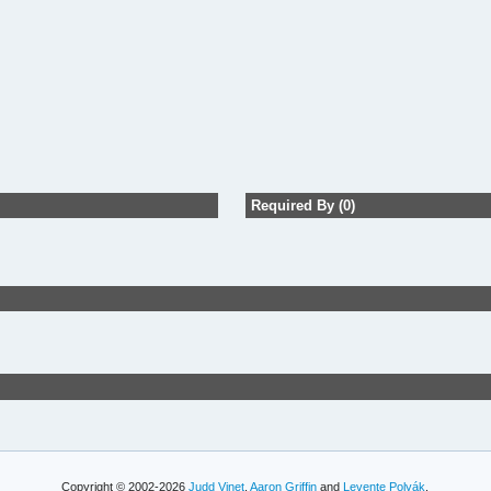
Required By (0)
Copyright © 2002-2026
Judd Vinet
,
Aaron Griffin
and
Levente Polyák
.