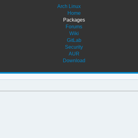
Arch Linux
Home
Packages
Forums
Wiki
GitLab
Security
AUR
Download