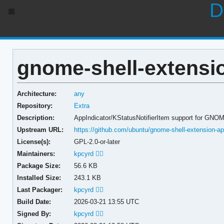
D
gnome-shell-extensio
Architecture:
any
Repository:
Extra
Description:
AppIndicator/KStatusNotifierItem support for GNO
Upstream URL:
https://github.com/ubuntu/gnome-shell-extension-ap
License(s):
GPL-2.0-or-later
Maintainers:
kpcyrd 🏳️‍🌈
Package Size:
56.6 KB
Installed Size:
243.1 KB
Last Packager:
kpcyrd 🏳️‍🌈
Build Date:
2026-03-21 13:55 UTC
Signed By:
kpcyrd 🏳️‍🌈