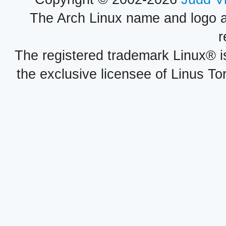
The Arch Linux name and logo 
r
The registered trademark Linux® i
the exclusive licensee of Linus To