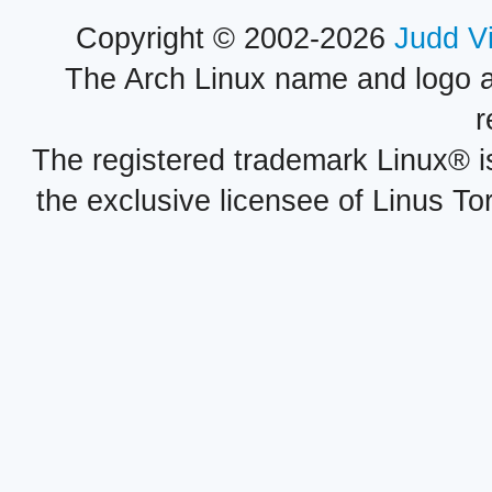
Copyright © 2002-2026
Judd V
The Arch Linux name and logo 
r
The registered trademark Linux® i
the exclusive licensee of Linus To