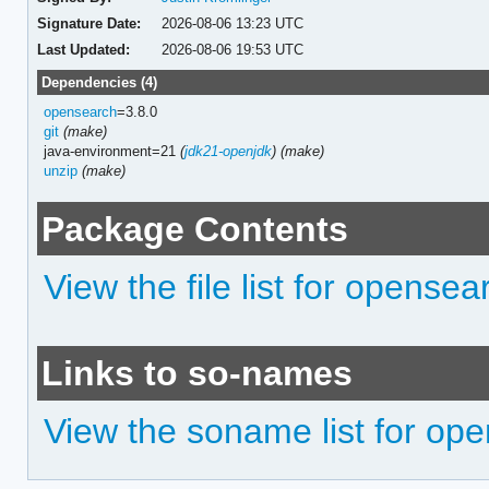
Signature Date:
2026-08-06 13:23 UTC
Last Updated:
2026-08-06 19:53 UTC
Dependencies (4)
opensearch
=3.8.0
git
(make)
java-environment=21
(
jdk21-openjdk
)
(make)
unzip
(make)
Package Contents
View the file list for opensea
Links to so-names
View the soname list for ope