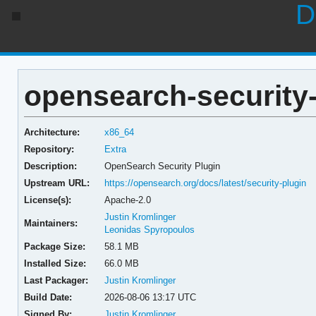
D
opensearch-security-
Architecture:
x86_64
Repository:
Extra
Description:
OpenSearch Security Plugin
Upstream URL:
https://opensearch.org/docs/latest/security-plugin
License(s):
Apache-2.0
Justin Kromlinger
Maintainers:
Leonidas Spyropoulos
Package Size:
58.1 MB
Installed Size:
66.0 MB
Last Packager:
Justin Kromlinger
Build Date:
2026-08-06 13:17 UTC
Signed By:
Justin Kromlinger