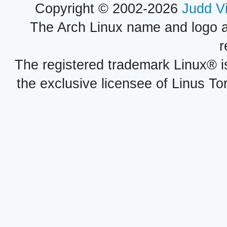
Copyright © 2002-2026
Judd V
The Arch Linux name and logo 
r
The registered trademark Linux® i
the exclusive licensee of Linus To