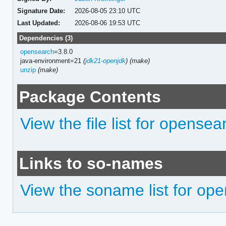
Signature Date:
2026-08-05 23:10 UTC
Last Updated:
2026-08-06 19:53 UTC
Dependencies (3)
opensearch
=3.8.0
java-environment=21
(
jdk21-openjdk
)
(make)
unzip
(make)
Package Contents
View the file list for opensea
Links to so-names
View the soname list for ope