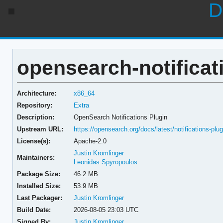
D
opensearch-notificati
Architecture:
x86_64
Repository:
Extra
Description:
OpenSearch Notifications Plugin
Upstream URL:
https://opensearch.org/docs/latest/notifications-plug
License(s):
Apache-2.0
Justin Kromlinger
Maintainers:
Leonidas Spyropoulos
Package Size:
46.2 MB
Installed Size:
53.9 MB
Last Packager:
Justin Kromlinger
Build Date:
2026-08-05 23:03 UTC
Signed By:
Justin Kromlinger