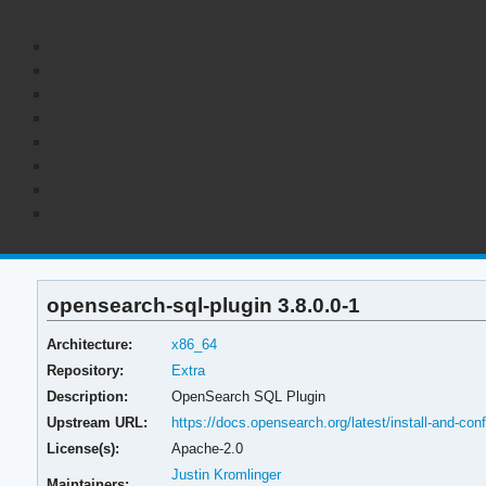
opensearch-sql-plugin 3.8.0.0-1
Architecture:
x86_64
Repository:
Extra
Description:
OpenSearch SQL Plugin
Upstream URL:
https://docs.opensearch.org/latest/install-and-con
License(s):
Apache-2.0
Justin Kromlinger
Maintainers: