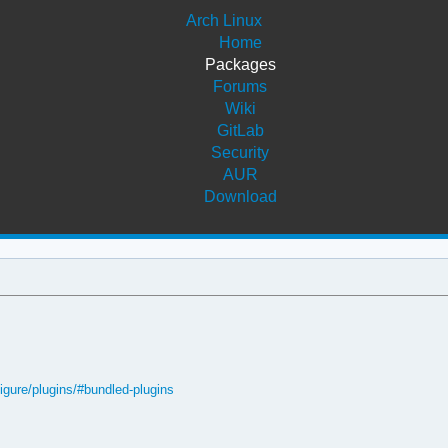
Arch Linux
Home
Packages
Forums
Wiki
GitLab
Security
AUR
Download
figure/plugins/#bundled-plugins