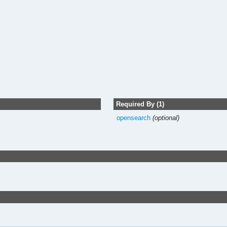
Required By (1)
opensearch
(optional)