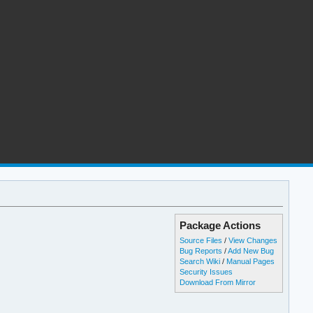
Package Actions
Source Files
/
View Changes
Bug Reports
/
Add New Bug
Search Wiki
/
Manual Pages
Security Issues
Download From Mirror