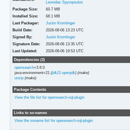
Leonidas Spyropoulos
Package Size:
60.7 MB
Installed Size:
68.1 MB
Last Packager:
Justin Kromlinger
Build Date:
2026-08-06 13:23 UTC
Signed By:
Justin Kromlinger
Signature Date:
2026-08-06 13:35 UTC
Last Updated:
2026-08-06 19:53 UTC
Dependencies (3)
opensearch
=3.8.0
java-environment=21
(
jdk21-openjdk
)
(make)
unzip
(make)
Package Contents
View the file list for opensearch-sql-plugin
Links to so-names
View the soname list for opensearch-sql-plugin