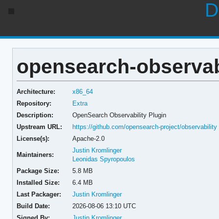
D
opensearch-observabil
Architecture:
x86_64
Repository:
Extra
Description:
OpenSearch Observability Plugin
Upstream URL:
https://github.com/opensearch-project/observability
License(s):
Apache-2.0
Justin Kromlinger
Maintainers:
Leonidas Spyropoulos
Package Size:
5.8 MB
Installed Size:
6.4 MB
Last Packager:
Justin Kromlinger
Build Date:
2026-08-06 13:10 UTC
Signed By:
Justin Kromlinger