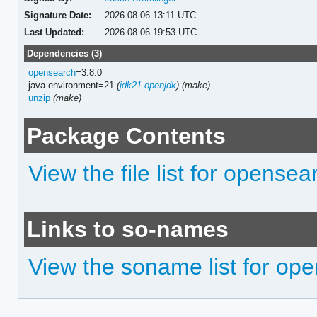
Signature Date:
2026-08-06 13:11 UTC
Last Updated:
2026-08-06 19:53 UTC
Dependencies (3)
opensearch
=3.8.0
java-environment=21
(
jdk21-openjdk
)
(make)
unzip
(make)
Package Contents
View the file list for opensea
Links to so-names
View the soname list for ope