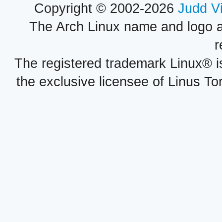
Copyright © 2002-2026
Judd V
The Arch Linux name and logo 
r
The registered trademark Linux® i
the exclusive licensee of Linus To