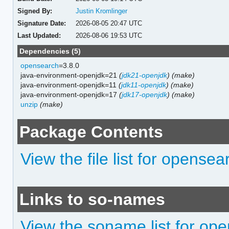
Signed By:
Justin Kromlinger
Signature Date:
2026-08-05 20:47 UTC
Last Updated:
2026-08-06 19:53 UTC
Dependencies (5)
opensearch
=3.8.0
java-environment-openjdk=21
(
jdk21-openjdk
)
(make)
java-environment-openjdk=11
(
jdk11-openjdk
)
(make)
java-environment-openjdk=17
(
jdk17-openjdk
)
(make)
unzip
(make)
Package Contents
View the file list for opense
Links to so-names
View the soname list for op