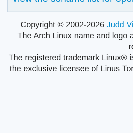
Copyright © 2002-2026
Judd V
The Arch Linux name and logo 
r
The registered trademark Linux® i
the exclusive licensee of Linus To