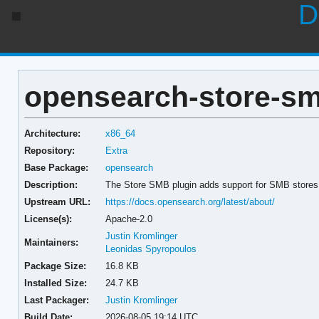
D
opensearch-store-smb
Architecture:
x86_64
Repository:
Extra
Base Package:
opensearch
Description:
The Store SMB plugin adds support for SMB stores
Upstream URL:
https://docs.opensearch.org/latest/about/
License(s):
Apache-2.0
Justin Kromlinger
Maintainers:
Leonidas Spyropoulos
Package Size:
16.8 KB
Installed Size:
24.7 KB
Last Packager:
Justin Kromlinger
Build Date:
2026-08-05 19:14 UTC