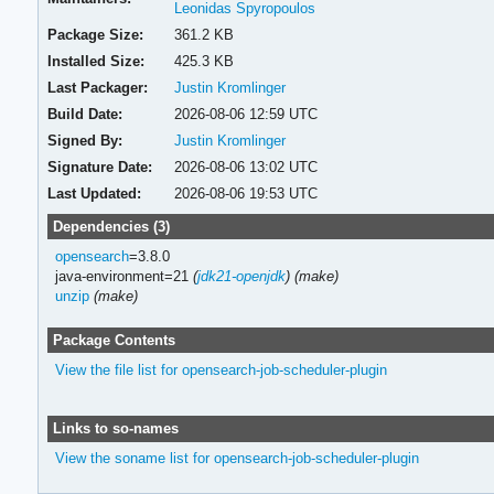
Leonidas Spyropoulos
Package Size:
361.2 KB
Installed Size:
425.3 KB
Last Packager:
Justin Kromlinger
Build Date:
2026-08-06 12:59 UTC
Signed By:
Justin Kromlinger
Signature Date:
2026-08-06 13:02 UTC
Last Updated:
2026-08-06 19:53 UTC
Dependencies (3)
opensearch
=3.8.0
java-environment=21
(
jdk21-openjdk
)
(make)
unzip
(make)
Package Contents
View the file list for opensearch-job-scheduler-plugin
Links to so-names
View the soname list for opensearch-job-scheduler-plugin