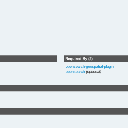
Required By (2)
opensearch-geospatial-plugin
opensearch
(optional)