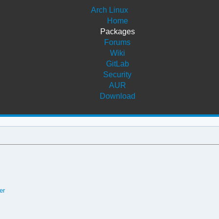
Arch Linux
Home
Packages
Forums
Wiki
GitLab
Security
AUR
Download
er