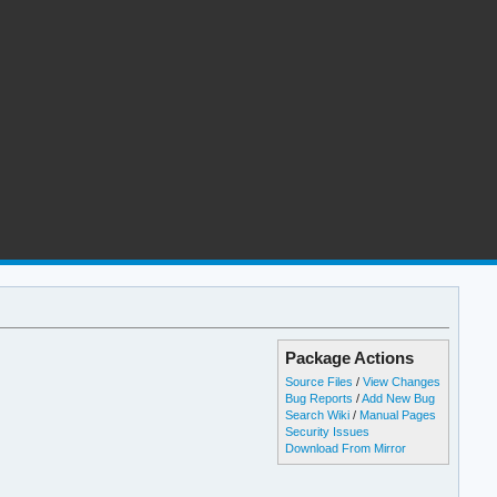
Package Actions
Source Files
/
View Changes
Bug Reports
/
Add New Bug
Search Wiki
/
Manual Pages
Security Issues
Download From Mirror