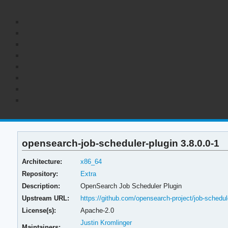
opensearch-job-scheduler-plugin 3.8.0.0-1
Architecture:
x86_64
Repository:
Extra
Description:
OpenSearch Job Scheduler Plugin
Upstream URL:
https://github.com/opensearch-project/job-schedul
License(s):
Apache-2.0
Justin Kromlinger
Maintainers: