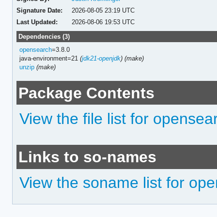
Signature Date:
2026-08-05 23:19 UTC
Last Updated:
2026-08-06 19:53 UTC
Dependencies (3)
opensearch
=3.8.0
java-environment=21
(
jdk21-openjdk
)
(make)
unzip
(make)
Package Contents
View the file list for opens
Links to so-names
View the soname list for o