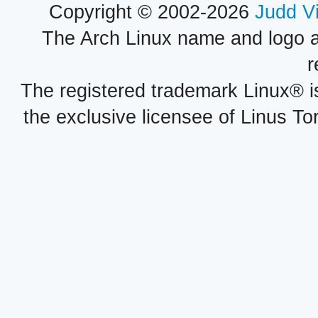
Copyright © 2002-2026
Judd V
The Arch Linux name and logo 
r
The registered trademark Linux® i
the exclusive licensee of Linus To