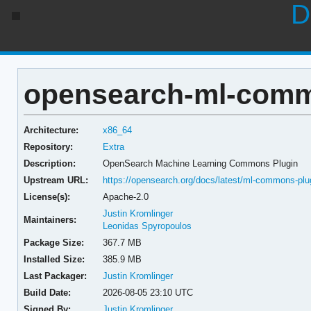
D
opensearch-ml-commo
Architecture:
x86_64
Repository:
Extra
Description:
OpenSearch Machine Learning Commons Plugin
Upstream URL:
https://opensearch.org/docs/latest/ml-commons-plu
License(s):
Apache-2.0
Justin Kromlinger
Maintainers:
Leonidas Spyropoulos
Package Size:
367.7 MB
Installed Size:
385.9 MB
Last Packager:
Justin Kromlinger
Build Date:
2026-08-05 23:10 UTC
Signed By:
Justin Kromlinger