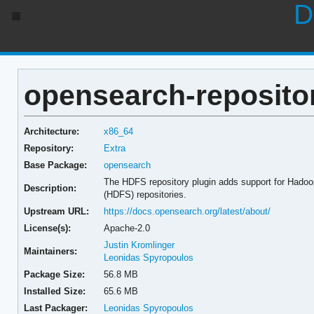
D
opensearch-repositor
Architecture:
x86_64
Repository:
Extra
Base Package:
opensearch
The HDFS repository plugin adds support for Hadoo
Description:
(HDFS) repositories.
Upstream URL:
https://docs.opensearch.org/latest/about/
License(s):
Apache-2.0
Justin Kromlinger
Maintainers:
Leonidas Spyropoulos
Package Size:
56.8 MB
Installed Size:
65.6 MB
Last Packager:
Leonidas Spyropoulos