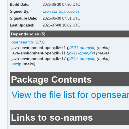
Build Date:
2026-06-30 07:20 UTC
Signed By:
Leonidas Spyropoulos
Signature Date:
2026-06-30 07:51 UTC
Last Updated:
2026-07-08 10:02 UTC
Dependencies (5)
opensearch
=3.7.0
java-environment-openjdk=21
(
jdk21-openjdk
)
(make)
java-environment-openjdk=11
(
jdk11-openjdk
)
(make)
java-environment-openjdk=17
(
jdk17-openjdk
)
(make)
unzip
(make)
Package Contents
View the file list for opense
Links to so-names