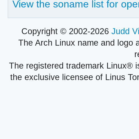
View the soname list for ope
Copyright © 2002-2026
Judd V
The Arch Linux name and logo 
r
The registered trademark Linux® i
the exclusive licensee of Linus To