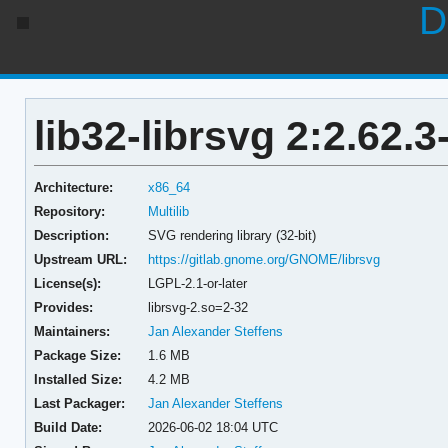
D
lib32-librsvg 2:2.62.3
Architecture:
x86_64
Repository:
Multilib
Description:
SVG rendering library (32-bit)
Upstream URL:
https://gitlab.gnome.org/GNOME/librsvg
License(s):
LGPL-2.1-or-later
Provides:
librsvg-2.so=2-32
Maintainers:
Jan Alexander Steffens
Package Size:
1.6 MB
Installed Size:
4.2 MB
Last Packager:
Jan Alexander Steffens
Build Date:
2026-06-02 18:04 UTC