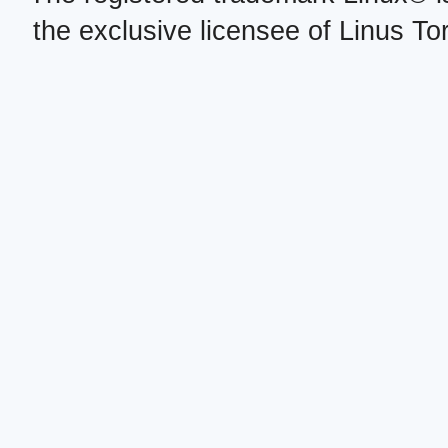
the exclusive licensee of Linus To