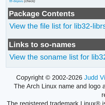
ttf-dejavu
(check)
Package Contents
View the file list for lib32-lib
Links to so-names
View the soname list for lib3
Copyright © 2002-2026
Judd V
The Arch Linux name and logo 
r
The registered trademark Linux® i