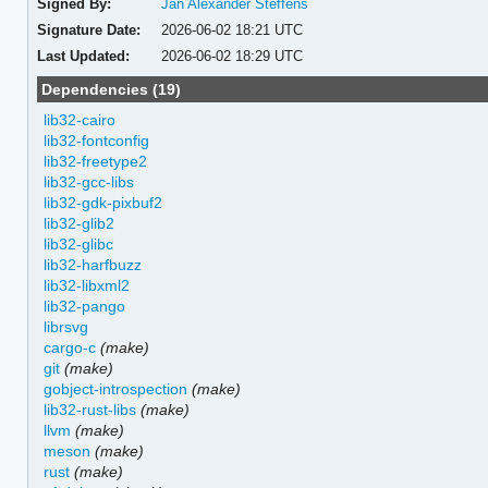
Signed By:
Jan Alexander Steffens
Signature Date:
2026-06-02 18:21 UTC
Last Updated:
2026-06-02 18:29 UTC
Dependencies (19)
lib32-cairo
lib32-fontconfig
lib32-freetype2
lib32-gcc-libs
lib32-gdk-pixbuf2
lib32-glib2
lib32-glibc
lib32-harfbuzz
lib32-libxml2
lib32-pango
librsvg
cargo-c
(make)
git
(make)
gobject-introspection
(make)
lib32-rust-libs
(make)
llvm
(make)
meson
(make)
rust
(make)