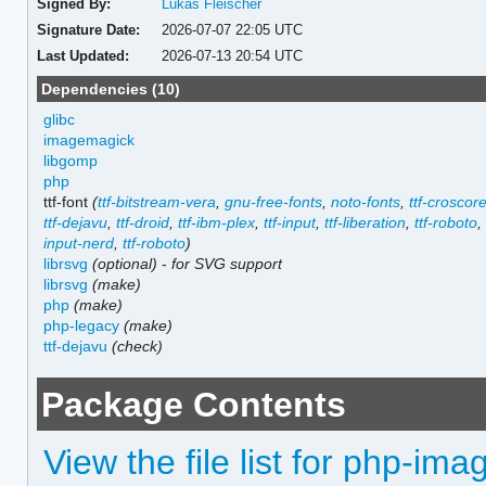
Signed By:
Lukas Fleischer
Signature Date:
2026-07-07 22:05 UTC
Last Updated:
2026-07-13 20:54 UTC
Dependencies (10)
glibc
imagemagick
libgomp
php
ttf-font
(
ttf-bitstream-vera
,
gnu-free-fonts
,
noto-fonts
,
ttf-croscor
ttf-dejavu
,
ttf-droid
,
ttf-ibm-plex
,
ttf-input
,
ttf-liberation
,
ttf-roboto
input-nerd
,
ttf-roboto
)
librsvg
(optional)
-
for SVG support
librsvg
(make)
php
(make)
php-legacy
(make)
ttf-dejavu
(check)
Package Contents
View the file list for php-ima