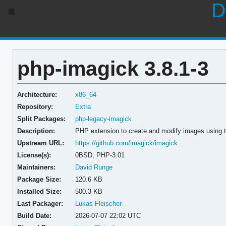
D
php-imagick 3.8.1-3
Architecture:
x86_64
Repository:
Extra
Split Packages:
php-legacy-imagick
Description:
PHP extension to create and modify images using 
Upstream URL:
https://github.com/imagick/imagick
License(s):
0BSD, PHP-3.01
Maintainers:
David Runge
Package Size:
120.6 KB
Installed Size:
500.3 KB
Last Packager:
Lukas Fleischer
Build Date:
2026-07-07 22:02 UTC