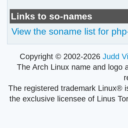
Links to so-names
View the soname list for php
Copyright © 2002-2026
Judd V
The Arch Linux name and logo 
r
The registered trademark Linux® i
the exclusive licensee of Linus To