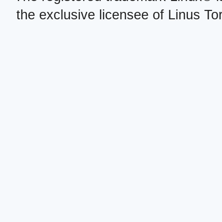
the exclusive licensee of Linus To