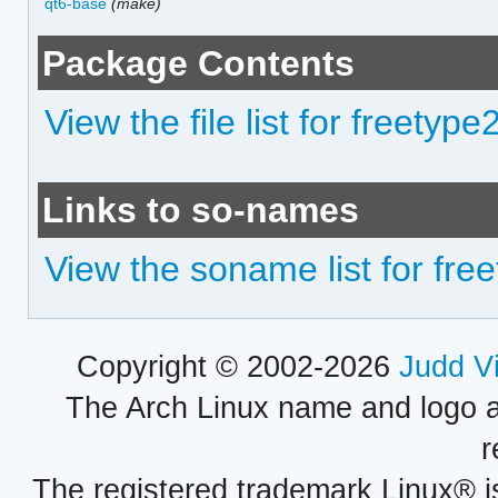
qt6-base
(make)
Package Contents
View the file list for freety
Links to so-names
View the soname list for fr
Copyright © 2002-2026
Judd V
The Arch Linux name and logo 
r
The registered trademark Linux® i