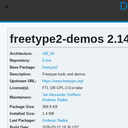
D
freetype2-demos 2.14
Architecture:
x86_64
Repository:
Extra
Base Package:
freetype2
Description:
Freetype tools and demos
Upstream URL:
https://www.freetype.org/
License(s):
FTL OR GPL-2.0-or-later
Jan Alexander Steffens
Maintainers:
Andreas Radke
Package Size:
368.8 KB
Installed Size:
1.4 MB
Last Packager:
Andreas Radke
Build Date:
2026-03-22 19:36 UTC