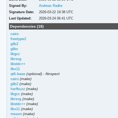
Signed By:
Andreas Radke
Signature Date:
2026-03-22 19:38 UTC
Last Updated:
2026-03-24 06:41 UTC
Dependencies (18)
cairo
freetype2
glib2
glibc
libgcc
librsvg
libstdc++
libx11
qt6-base
(optional)
-
ftinspect
cairo
(make)
glib2
(make)
harfbuzz
(make)
libgcc
(make)
librsvg
(make)
libstdc++
(make)
libx11
(make)
meson
(make)