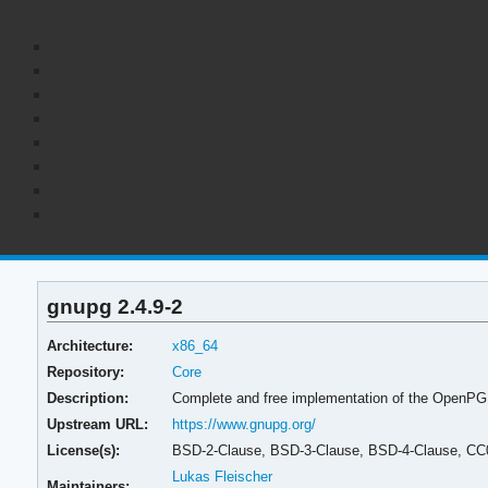
gnupg 2.4.9-2
Architecture:
x86_64
Repository:
Core
Description:
Complete and free implementation of the OpenPG
Upstream URL:
https://www.gnupg.org/
License(s):
BSD-2-Clause, BSD-3-Clause, BSD-4-Clause, CC0-1.
Lukas Fleischer
Maintainers: