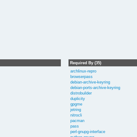
Required By (35)
archlinux-repro
browserpass
debian-archive-keyring
debian-ports-archive-keyring
distrobuilder
duplicity
gpgme
jetring
nitrocli
pacman
pass
perl-gnupg-interface