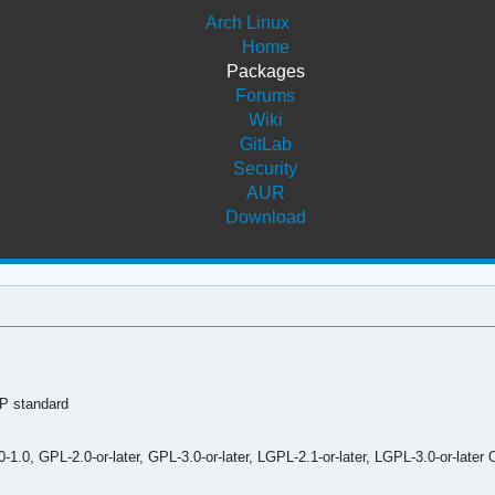
Arch Linux
Home
Packages
Forums
Wiki
GitLab
Security
AUR
Download
P standard
0, GPL-2.0-or-later, GPL-3.0-or-later, LGPL-2.1-or-later, LGPL-3.0-or-later