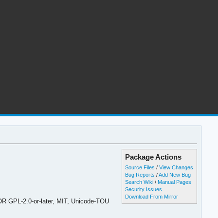
Package Actions
Source Files
/
View Changes
Bug Reports
/
Add New Bug
Search Wiki
/
Manual Pages
Security Issues
Download From Mirror
 OR GPL-2.0-or-later, MIT, Unicode-TOU