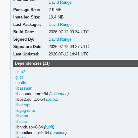
David Runge
Package Size:
2.9 MB
Installed Size:
10.4 MB
Last Packager:
David Runge
Build Date:
2026-07-12 09:34 UTC
Signed By:
David Runge
Signature Date:
2026-07-12 09:37 UTC
Last Updated:
2026-07-12 14:41 UTC
Dependencies (31)
bzip2
glibc
gnutls
libassuan
libassuan.so=9-64
(
libassuan
)
libbz2.so=1.0-64
(
bzip2
)
libgcrypt
libgpg-error
libksba
libldap
libnpth.so=0-64
(
npth
)
libreadline.so=8-64
(
readline
)