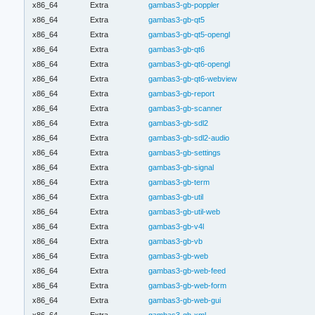
x86_64
Extra
gambas3-gb-poppler
x86_64
Extra
gambas3-gb-qt5
x86_64
Extra
gambas3-gb-qt5-opengl
x86_64
Extra
gambas3-gb-qt6
x86_64
Extra
gambas3-gb-qt6-opengl
x86_64
Extra
gambas3-gb-qt6-webview
x86_64
Extra
gambas3-gb-report
x86_64
Extra
gambas3-gb-scanner
x86_64
Extra
gambas3-gb-sdl2
x86_64
Extra
gambas3-gb-sdl2-audio
x86_64
Extra
gambas3-gb-settings
x86_64
Extra
gambas3-gb-signal
x86_64
Extra
gambas3-gb-term
x86_64
Extra
gambas3-gb-util
x86_64
Extra
gambas3-gb-util-web
x86_64
Extra
gambas3-gb-v4l
x86_64
Extra
gambas3-gb-vb
x86_64
Extra
gambas3-gb-web
x86_64
Extra
gambas3-gb-web-feed
x86_64
Extra
gambas3-gb-web-form
x86_64
Extra
gambas3-gb-web-gui
x86_64
Extra
gambas3-gb-xml