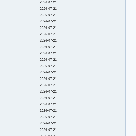
2026-07-21
2026-07-21
2026-07-21
2026-07-21
2026-07-21
2026-07-21
2026-07-21
2026-07-21
2026-07-21
2026-07-21
2026-07-21
2026-07-21
2026-07-21
2026-07-21
2026-07-21
2026-07-21
2026-07-21
2026-07-21
2026-07-21
2026-07-21
2026-07-21
2026-07-21