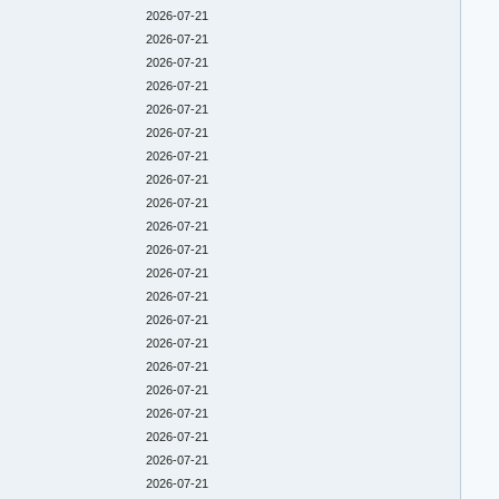
2026-07-21
2026-07-21
2026-07-21
2026-07-21
2026-07-21
2026-07-21
2026-07-21
2026-07-21
2026-07-21
2026-07-21
2026-07-21
2026-07-21
2026-07-21
2026-07-21
2026-07-21
2026-07-21
2026-07-21
2026-07-21
2026-07-21
2026-07-21
2026-07-21