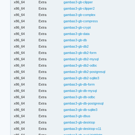
x86_64
Extra
gambas3-gb-clipper
x86_64
Extra
gambas3-gb-clipper2
x86_64
Extra
gambas3-gb-complex
x86_64
Extra
gambas3-gb-compress
x86_64
Extra
gambas3-gb-crypt
x86_64
Extra
gambas3-gb-data
x86_64
Extra
gambas3-gb-db
x86_64
Extra
gambas3-gb-db2
x86_64
Extra
gambas3-gb-db2-form
x86_64
Extra
gambas3-gb-db2-mysql
x86_64
Extra
gambas3-gb-db2-odbc
x86_64
Extra
gambas3-gb-db2-postgresql
x86_64
Extra
gambas3-gb-db2-sqlite3
x86_64
Extra
gambas3-gb-db-form
x86_64
Extra
gambas3-gb-db-mysql
x86_64
Extra
gambas3-gb-db-odbc
x86_64
Extra
gambas3-gb-db-postgresql
x86_64
Extra
gambas3-gb-db-sqlite3
x86_64
Extra
gambas3-gb-dbus
x86_64
Extra
gambas3-gb-desktop
x86_64
Extra
gambas3-gb-desktop-x11
x86_64
Extra
gambas3-gb-eval-highlight