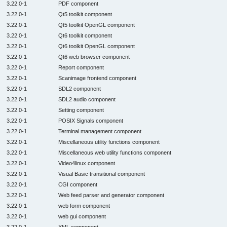
3.22.0-1
PDF component
3.22.0-1
Qt5 toolkit component
3.22.0-1
Qt5 toolkit OpenGL component
3.22.0-1
Qt6 toolkit component
3.22.0-1
Qt6 toolkit OpenGL component
3.22.0-1
Qt6 web browser component
3.22.0-1
Report component
3.22.0-1
Scanimage frontend component
3.22.0-1
SDL2 component
3.22.0-1
SDL2 audio component
3.22.0-1
Setting component
3.22.0-1
POSIX Signals component
3.22.0-1
Terminal management component
3.22.0-1
Miscellaneous utility functions component
3.22.0-1
Miscellaneous web utility functions component
3.22.0-1
Video4linux component
3.22.0-1
Visual Basic transitional component
3.22.0-1
CGI component
3.22.0-1
Web feed parser and generator component
3.22.0-1
web form component
3.22.0-1
web gui component
3.22.0-1
XML component