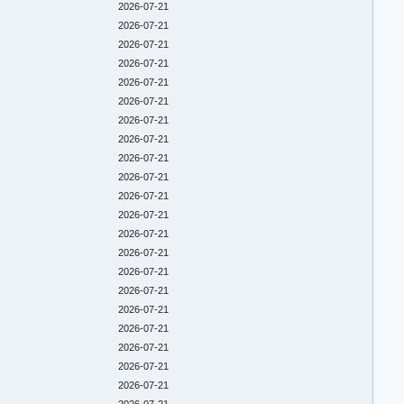
2026-07-21
2026-07-21
2026-07-21
2026-07-21
2026-07-21
2026-07-21
2026-07-21
2026-07-21
2026-07-21
2026-07-21
2026-07-21
2026-07-21
2026-07-21
2026-07-21
2026-07-21
2026-07-21
2026-07-21
2026-07-21
2026-07-21
2026-07-21
2026-07-21
2026-07-21