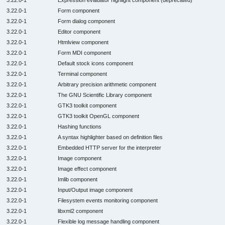
3.22.0-1
Form component
3.22.0-1
Form dialog component
3.22.0-1
Editor component
3.22.0-1
Htmlview component
3.22.0-1
Form MDI component
3.22.0-1
Default stock icons component
3.22.0-1
Terminal component
3.22.0-1
Arbitrary precision arithmetic component
3.22.0-1
The GNU Scientific Library component
3.22.0-1
GTK3 toolkit component
3.22.0-1
GTK3 toolkit OpenGL component
3.22.0-1
Hashing functions
3.22.0-1
A syntax highlighter based on definition files
3.22.0-1
Embedded HTTP server for the interpreter
3.22.0-1
Image component
3.22.0-1
Image effect component
3.22.0-1
Imlib component
3.22.0-1
Input/Output image component
3.22.0-1
Filesystem events monitoring component
3.22.0-1
libxml2 component
3.22.0-1
Flexible log message handling component