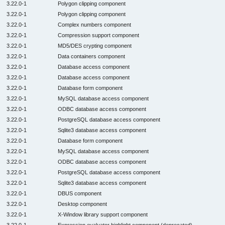
3.22.0-1
Polygon clipping component
3.22.0-1
Polygon clipping component
3.22.0-1
Complex numbers component
3.22.0-1
Compression support component
3.22.0-1
MD5/DES crypting component
3.22.0-1
Data containers component
3.22.0-1
Database access component
3.22.0-1
Database access component
3.22.0-1
Database form component
3.22.0-1
MySQL database access component
3.22.0-1
ODBC database access component
3.22.0-1
PostgreSQL database access component
3.22.0-1
Sqlite3 database access component
3.22.0-1
Database form component
3.22.0-1
MySQL database access component
3.22.0-1
ODBC database access component
3.22.0-1
PostgreSQL database access component
3.22.0-1
Sqlite3 database access component
3.22.0-1
DBUS component
3.22.0-1
Desktop component
3.22.0-1
X-Window library support component
3.22.0-1
Expression evaluator highlight component (deprecated)