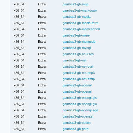
x86_64
Extra
gambas3-gb-map
x86_64
Extra
gambas3-gb-markdown
x86_64
Extra
gambas3-gb-media
x86_64
Extra
gambas3-gb-media-form
x86_64
Extra
gambas3-gb-memcached
x86_64
Extra
gambas3-gb-mime
x86_64
Extra
gambas3-gb-mongodb
x86_64
Extra
gambas3-gb-mysql
x86_64
Extra
gambas3-gb-ncurses
x86_64
Extra
gambas3-gb-net
x86_64
Extra
gambas3-gb-net-curl
x86_64
Extra
gambas3-gb-net-pop3
x86_64
Extra
gambas3-gb-net-smtp
x86_64
Extra
gambas3-gb-openal
x86_64
Extra
gambas3-gb-opengl
x86_64
Extra
gambas3-gb-opengl-glsl
x86_64
Extra
gambas3-gb-opengl-glu
x86_64
Extra
gambas3-gb-opengl-sge
x86_64
Extra
gambas3-gb-openssl
x86_64
Extra
gambas3-gb-option
x86_64
Extra
gambas3-gb-pcre