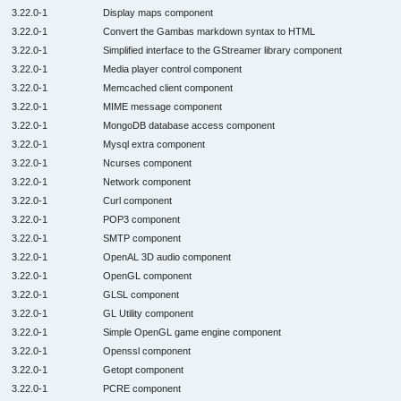
3.22.0-1
Display maps component
3.22.0-1
Convert the Gambas markdown syntax to HTML
3.22.0-1
Simplified interface to the GStreamer library component
3.22.0-1
Media player control component
3.22.0-1
Memcached client component
3.22.0-1
MIME message component
3.22.0-1
MongoDB database access component
3.22.0-1
Mysql extra component
3.22.0-1
Ncurses component
3.22.0-1
Network component
3.22.0-1
Curl component
3.22.0-1
POP3 component
3.22.0-1
SMTP component
3.22.0-1
OpenAL 3D audio component
3.22.0-1
OpenGL component
3.22.0-1
GLSL component
3.22.0-1
GL Utility component
3.22.0-1
Simple OpenGL game engine component
3.22.0-1
Openssl component
3.22.0-1
Getopt component
3.22.0-1
PCRE component