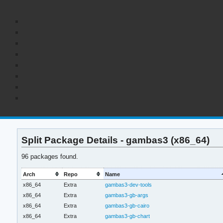
Split Package Details - gambas3 (x86_64)
96 packages found.
Arch
Repo
Name
x86_64
Extra
gambas3-dev-tools
x86_64
Extra
gambas3-gb-args
x86_64
Extra
gambas3-gb-cairo
x86_64
Extra
gambas3-gb-chart