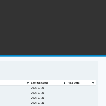
Last Updated
Flag Date
2026-07-21
2026-07-21
2026-07-21
2026-07-21