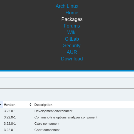
Arch Linux
Home
Packages
Forums
Wiki
GitLab
Security
AUR
Download
Version
Description
3.22.0-1
Development environment
3.22.0-1
Command-line options analyzer component
3.22.0-1
Cairo component
3.22.0-1
Chart component