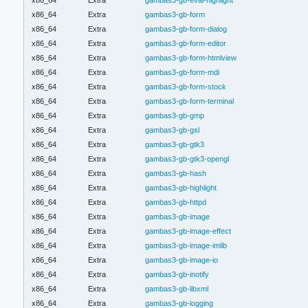
x86_64
Extra
gambas3-gb-form
x86_64
Extra
gambas3-gb-form-dialog
x86_64
Extra
gambas3-gb-form-editor
x86_64
Extra
gambas3-gb-form-htmlview
x86_64
Extra
gambas3-gb-form-mdi
x86_64
Extra
gambas3-gb-form-stock
x86_64
Extra
gambas3-gb-form-terminal
x86_64
Extra
gambas3-gb-gmp
x86_64
Extra
gambas3-gb-gsl
x86_64
Extra
gambas3-gb-gtk3
x86_64
Extra
gambas3-gb-gtk3-opengl
x86_64
Extra
gambas3-gb-hash
x86_64
Extra
gambas3-gb-highlight
x86_64
Extra
gambas3-gb-httpd
x86_64
Extra
gambas3-gb-image
x86_64
Extra
gambas3-gb-image-effect
x86_64
Extra
gambas3-gb-image-imlib
x86_64
Extra
gambas3-gb-image-io
x86_64
Extra
gambas3-gb-inotify
x86_64
Extra
gambas3-gb-libxml
x86_64
Extra
gambas3-gb-logging