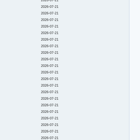
2026-07-21
2026-07-21
2026-07-21
2026-07-21
2026-07-21
2026-07-21
2026-07-21
2026-07-21
2026-07-21
2026-07-21
2026-07-21
2026-07-21
2026-07-21
2026-07-21
2026-07-21
2026-07-21
2026-07-21
2026-07-21
2026-07-21
2026-07-21
2026-07-21