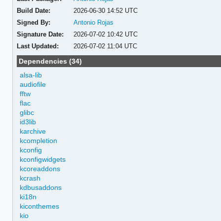
Build Date:
2026-06-30 14:52 UTC
Signed By:
Antonio Rojas
Signature Date:
2026-07-02 10:42 UTC
Last Updated:
2026-07-02 11:04 UTC
Dependencies (34)
alsa-lib
audiofile
fftw
flac
glibc
id3lib
karchive
kcompletion
kconfig
kconfigwidgets
kcoreaddons
kcrash
kdbusaddons
ki18n
kiconthemes
kio