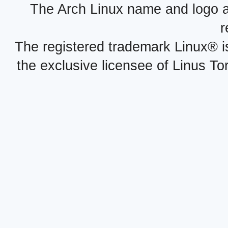
The Arch Linux name and logo 
r
The registered trademark Linux® i
the exclusive licensee of Linus To