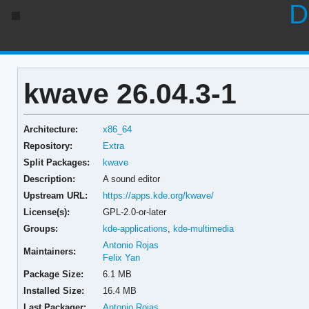
D
kwave 26.04.3-1
Architecture:
x86_64
Repository:
Extra
Split Packages:
kwave
Description:
A sound editor
Upstream URL:
https://apps.kde.org/kwave/
License(s):
GPL-2.0-or-later
Groups:
kde-applications
,
kde-multimedia
Antonio Rojas
Maintainers:
Felix Yan
Package Size:
6.1 MB
Installed Size:
16.4 MB
Last Packager:
Antonio Rojas