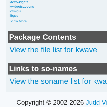
ktextwidgets
kwidgetsaddons
kxmlgui
libgcc
Show More…
Package Contents
View the file list for kwave
Links to so-names
View the soname list for kw
Copyright © 2002-2026
Judd V