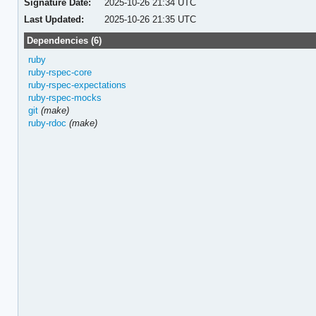
Signature Date:
2025-10-26 21:34 UTC
Last Updated:
2025-10-26 21:35 UTC
Dependencies (6)
ruby
ruby-rspec-core
ruby-rspec-expectations
ruby-rspec-mocks
git
(make)
ruby-rdoc
(make)