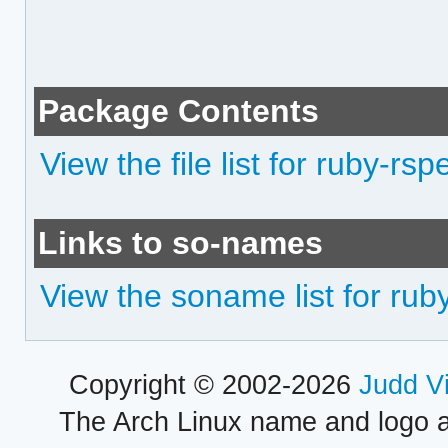
Package Contents
View the file list for ruby-rsp
Links to so-names
View the soname list for rub
Copyright © 2002-2026
Judd V
The Arch Linux name and logo 