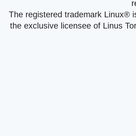
r
The registered trademark Linux® i
the exclusive licensee of Linus To