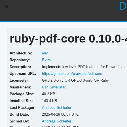
D
ruby-pdf-core 0.10.0-
Architecture:
any
Repository:
Extra
Description:
Implements low level PDF features for Prawn (expe
Upstream URL:
https://github.com/prawnpdf/pdf-core
License(s):
GPL-2.0-only OR GPL-3.0-only OR Ruby
Maintainers:
Carl Smedstad
Package Size:
40.2 KB
Installed Size:
143.4 KB
Last Packager:
Andreas Schleifer
Build Date:
2025-04-19 06:57 UTC
Signed By:
Andreas Schleifer