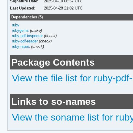
Signature Date:
2025-04-19 06:57 UTC
Last Updated:
2025-04-28 21:02 UTC
Dependencies (5)
ruby
rubygems
(make)
ruby-pdf-inspector
(check)
ruby-pdf-reader
(check)
ruby-rspec
(check)
Package Contents
View the file list for ruby-pdf
Links to so-names
View the soname list for rub