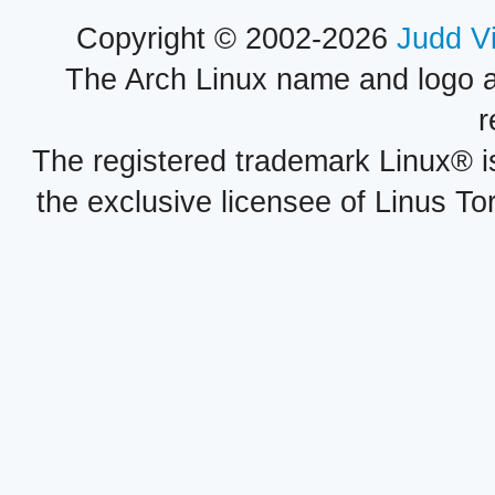
Copyright © 2002-2026
Judd V
The Arch Linux name and logo 
r
The registered trademark Linux® i
the exclusive licensee of Linus To