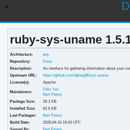
D
ruby-sys-uname 1.5.
Architecture:
any
Repository:
Extra
Description:
An interface for gathering information about your cu
Upstream URL:
https://github.com/djberg96/sys-uname
License(s):
Apache
Felix Yan
Maintainers:
Bert Peters
Package Size:
28.3 KB
Installed Size:
92.6 KB
Last Packager:
Bert Peters
Build Date:
2026-04-16 19:50 UTC
Signed By:
Bert Peters