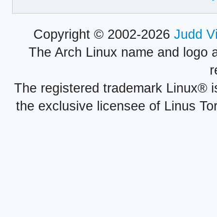
Copyright © 2002-2026
Judd V
The Arch Linux name and logo 
r
The registered trademark Linux® i
the exclusive licensee of Linus To