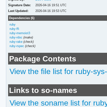
Signature Date:
2026-04-16 19:51 UTC
Last Updated:
2026-04-16 19:53 UTC
Dependencies (6)
ruby
ruby-ffi
ruby-memoist3
ruby-rdoc
(make)
ruby-rake
(check)
ruby-rspec
(check)
Package Contents
View the file list for ruby-s
Links to so-names
View the soname list for ru