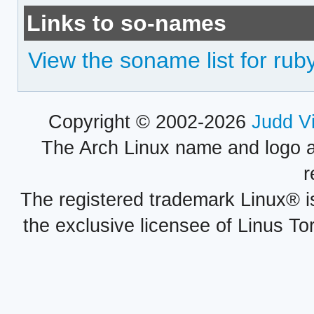
Links to so-names
View the soname list for rub
Copyright © 2002-2026
Judd V
The Arch Linux name and logo 
r
The registered trademark Linux® i
the exclusive licensee of Linus To