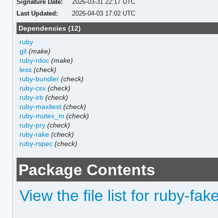
Signature Date:
2026-03-31 22:17 UTC
Last Updated:
2026-04-03 17:02 UTC
Dependencies (12)
ruby
git
(make)
ruby-rdoc
(make)
less
(check)
ruby-bundler
(check)
ruby-csv
(check)
ruby-irb
(check)
ruby-maxitest
(check)
ruby-mutex_m
(check)
ruby-pry
(check)
ruby-rake
(check)
ruby-rspec
(check)
Package Contents
View the file list for ruby-fak