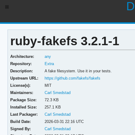
D
ruby-fakefs 3.2.1-1
Architecture:
any
Repository:
Extra
Description:
A fake filesystem. Use it in your tests.
Upstream URL:
https://github.com/fakefs/fakefs
License(s):
MIT
Maintainers:
Carl Smedstad
Package Size:
72.3 KB
Installed Size:
257.1 KB
Last Packager:
Carl Smedstad
Build Date:
2026-03-31 22:16 UTC
Signed By:
Carl Smedstad