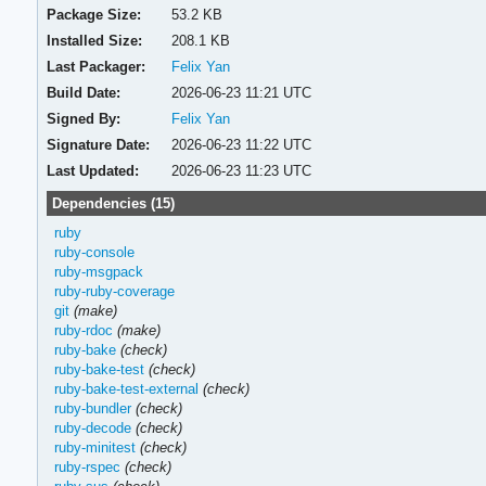
Package Size:
53.2 KB
Installed Size:
208.1 KB
Last Packager:
Felix Yan
Build Date:
2026-06-23 11:21 UTC
Signed By:
Felix Yan
Signature Date:
2026-06-23 11:22 UTC
Last Updated:
2026-06-23 11:23 UTC
Dependencies (15)
ruby
ruby-console
ruby-msgpack
ruby-ruby-coverage
git
(make)
ruby-rdoc
(make)
ruby-bake
(check)
ruby-bake-test
(check)
ruby-bake-test-external
(check)
ruby-bundler
(check)
ruby-decode
(check)
ruby-minitest
(check)
ruby-rspec
(check)