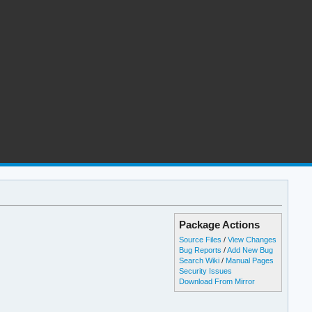
Package Actions
Source Files
/
View Changes
Bug Reports
/
Add New Bug
Search Wiki
/
Manual Pages
Security Issues
Download From Mirror