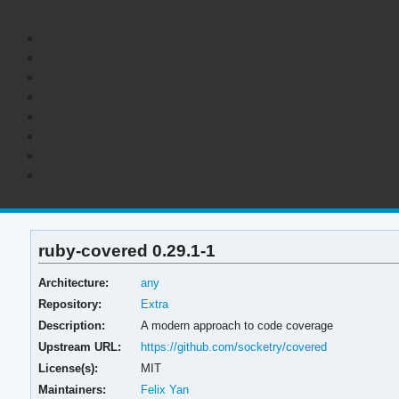
ruby-covered 0.29.1-1
Architecture:
any
Repository:
Extra
Description:
A modern approach to code coverage
Upstream URL:
https://github.com/socketry/covered
License(s):
MIT
Maintainers:
Felix Yan