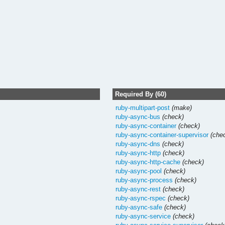
Required By (60)
ruby-multipart-post
(make)
ruby-async-bus
(check)
ruby-async-container
(check)
ruby-async-container-supervisor
(che
ruby-async-dns
(check)
ruby-async-http
(check)
ruby-async-http-cache
(check)
ruby-async-pool
(check)
ruby-async-process
(check)
ruby-async-rest
(check)
ruby-async-rspec
(check)
ruby-async-safe
(check)
ruby-async-service
(check)