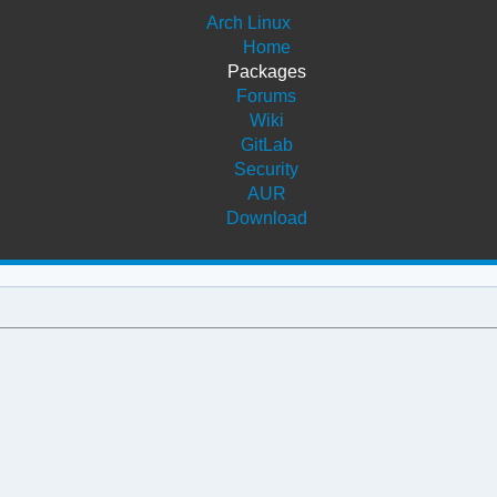
Arch Linux
Home
Packages
Forums
Wiki
GitLab
Security
AUR
Download