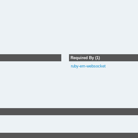
Required By (1)
ruby-em-websocket