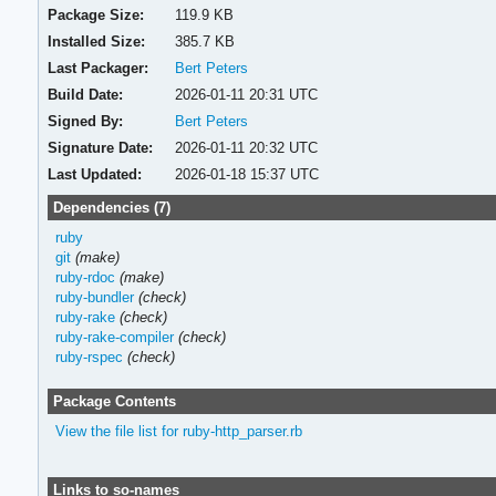
Package Size:
119.9 KB
Installed Size:
385.7 KB
Last Packager:
Bert Peters
Build Date:
2026-01-11 20:31 UTC
Signed By:
Bert Peters
Signature Date:
2026-01-11 20:32 UTC
Last Updated:
2026-01-18 15:37 UTC
Dependencies (7)
ruby
git
(make)
ruby-rdoc
(make)
ruby-bundler
(check)
ruby-rake
(check)
ruby-rake-compiler
(check)
ruby-rspec
(check)
Package Contents
View the file list for ruby-http_parser.rb
Links to so-names