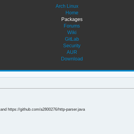
Arch Linux
Home
Packages
Forums
Wiki
GitLab
Security
AUR
Download
 and https://github.com/a2800276/http-parser.java