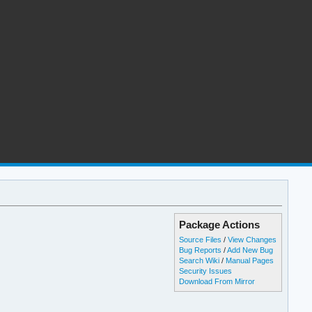
Package Actions
Source Files
/
View Changes
Bug Reports
/
Add New Bug
Search Wiki
/
Manual Pages
Security Issues
Download From Mirror