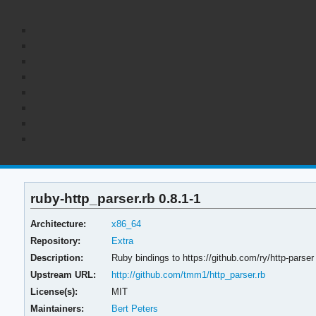
ruby-http_parser.rb 0.8.1-1
Architecture:
x86_64
Repository:
Extra
Description:
Ruby bindings to https://github.com/ry/http-parser
Upstream URL:
http://github.com/tmm1/http_parser.rb
License(s):
MIT
Maintainers:
Bert Peters