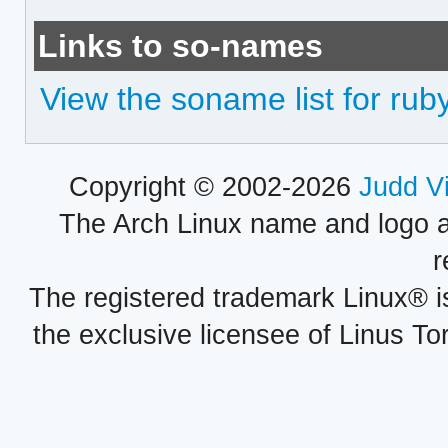
Links to so-names
View the soname list for r
Copyright © 2002-2026
Judd V
The Arch Linux name and logo 
r
The registered trademark Linux® i
the exclusive licensee of Linus To