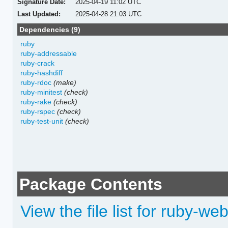
Signature Date:
2025-04-19 11:02 UTC
Last Updated:
2025-04-28 21:03 UTC
Dependencies (9)
ruby
ruby-addressable
ruby-crack
ruby-hashdiff
ruby-rdoc
(make)
ruby-minitest
(check)
ruby-rake
(check)
ruby-rspec
(check)
ruby-test-unit
(check)
Package Contents
View the file list for ruby-w