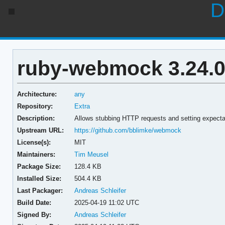
D
ruby-webmock 3.24.0
Architecture:
any
Repository:
Extra
Description:
Allows stubbing HTTP requests and setting expect
Upstream URL:
https://github.com/bblimke/webmock
License(s):
MIT
Maintainers:
Tim Meusel
Package Size:
128.4 KB
Installed Size:
504.4 KB
Last Packager:
Andreas Schleifer
Build Date:
2025-04-19 11:02 UTC
Signed By:
Andreas Schleifer