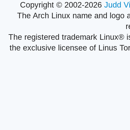
Copyright © 2002-2026
Judd V
The Arch Linux name and logo 
r
The registered trademark Linux® i
the exclusive licensee of Linus To