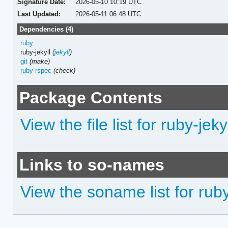
Signature Date:
2026-05-10 10:19 UTC
Last Updated:
2026-05-11 06:48 UTC
Dependencies (4)
ruby
ruby-jekyll
(
jekyll
)
git
(make)
ruby-rspec
(check)
Package Contents
View the file list for ruby-jek
Links to so-names
View the soname list for ruby