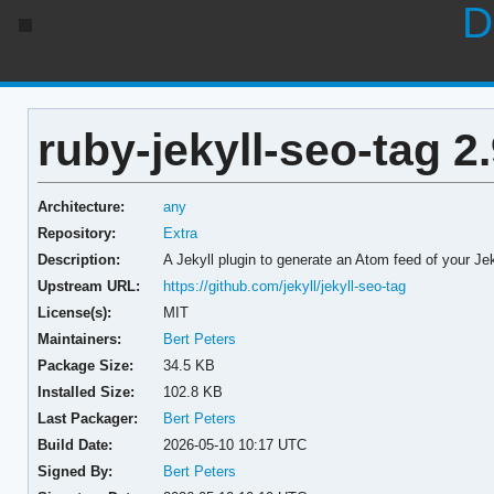
D
ruby-jekyll-seo-tag 2.
Architecture:
any
Repository:
Extra
Description:
A Jekyll plugin to generate an Atom feed of your Je
Upstream URL:
https://github.com/jekyll/jekyll-seo-tag
License(s):
MIT
Maintainers:
Bert Peters
Package Size:
34.5 KB
Installed Size:
102.8 KB
Last Packager:
Bert Peters
Build Date:
2026-05-10 10:17 UTC
Signed By:
Bert Peters