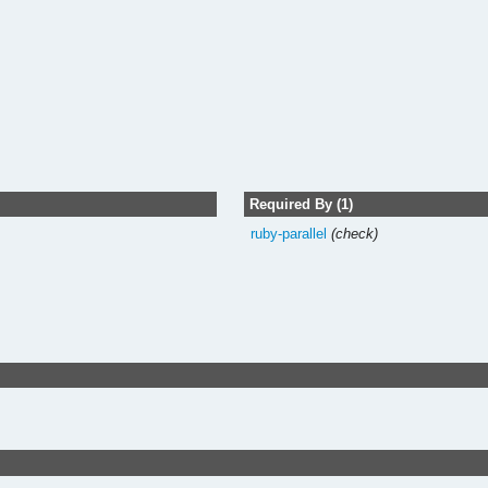
Required By (1)
ruby-parallel
(check)