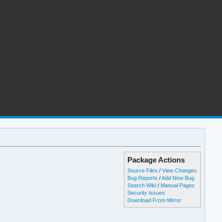
Package Actions
Source Files
/
View Changes
Bug Reports
/
Add New Bug
Search Wiki
/
Manual Pages
Security Issues
Download From Mirror