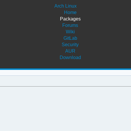
Arch Linux
Home
Packages
Forums
Wiki
GitLab
Security
AUR
Download