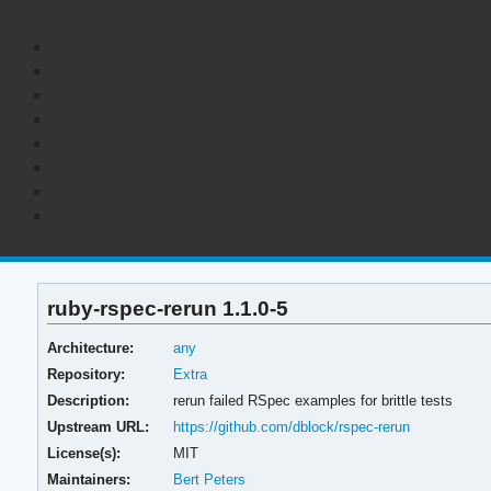
ruby-rspec-rerun 1.1.0-5
Architecture:
any
Repository:
Extra
Description:
rerun failed RSpec examples for brittle tests
Upstream URL:
https://github.com/dblock/rspec-rerun
License(s):
MIT
Maintainers:
Bert Peters