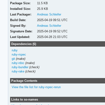
Package Size:
11.5 KB
Installed Size:
25.9 KB
Last Packager:
Andreas Schleifer
Build Date:
2025-04-19 09:51 UTC
Signed By:
Andreas Schleifer
Signature Date:
2025-04-19 09:52 UTC
Last Updated:
2025-04-28 21:03 UTC
Dependencies (6)
ruby
ruby-rspec
git
(make)
ruby-rdoc
(make)
ruby-bundler
(check)
ruby-rake
(check)
Package Contents
View the file list for ruby-rspec-rerun
Links to so-names