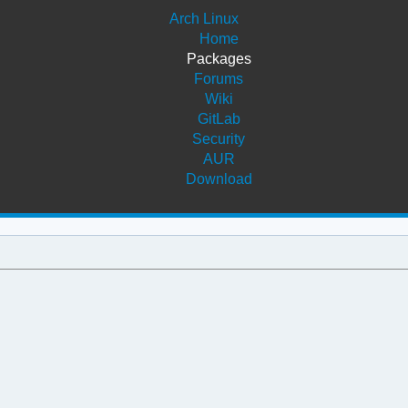
Arch Linux
Home
Packages
Forums
Wiki
GitLab
Security
AUR
Download