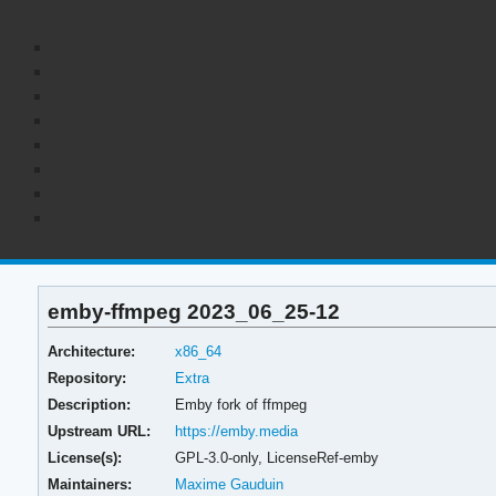
emby-ffmpeg 2023_06_25-12
Architecture:
x86_64
Repository:
Extra
Description:
Emby fork of ffmpeg
Upstream URL:
https://emby.media
License(s):
GPL-3.0-only, LicenseRef-emby
Maintainers:
Maxime Gauduin