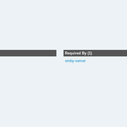
Required By (1)
emby-server