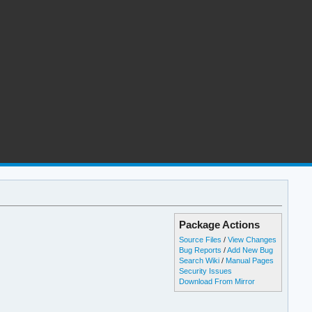
Package Actions
Source Files
/
View Changes
Bug Reports
/
Add New Bug
Search Wiki
/
Manual Pages
Security Issues
Download From Mirror