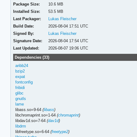
Package Size:
10.6 MB
Installed Size:
53.5 MB
Last Packager:
Lukas Fleischer
Build Date:
2026-08-04 17:51 UTC
Signed By:
Lukas Fleischer
Signature Date:
2026-08-04 17:54 UTC
Last Updated:
2026-08-07 19:06 UTC
Dependencies (33)
aribb24
bzip2
expat
fontconfig
fribidi
glibc
gnutls
lame
libass.so=9-64
(
libass
)
libchromaprint.so=1-64
(
chromaprint
)
libdav1d.so=7-64
(
dav1d
)
libdrm
libfreetype.so=6-64
(
freetype2
)