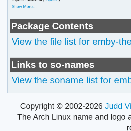
Show More…
Package Contents
View the file list for emby-th
Links to so-names
View the soname list for em
Copyright © 2002-2026
Judd V
The Arch Linux name and logo 
r