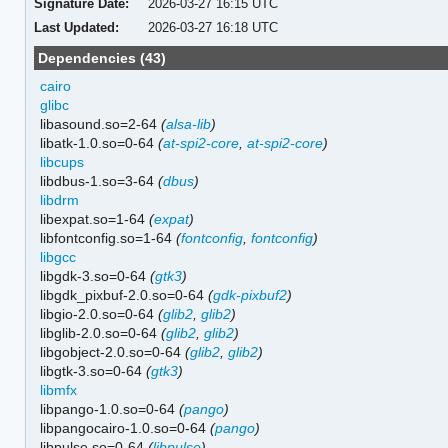
Signature Date:
2026-03-27 16:15 UTC
Last Updated:
2026-03-27 16:18 UTC
Dependencies (43)
cairo
glibc
libasound.so=2-64
(
alsa-lib
)
libatk-1.0.so=0-64
(
at-spi2-core
,
at-spi2-core
)
libcups
libdbus-1.so=3-64
(
dbus
)
libdrm
libexpat.so=1-64
(
expat
)
libfontconfig.so=1-64
(
fontconfig
,
fontconfig
)
libgcc
libgdk-3.so=0-64
(
gtk3
)
libgdk_pixbuf-2.0.so=0-64
(
gdk-pixbuf2
)
libgio-2.0.so=0-64
(
glib2
,
glib2
)
libglib-2.0.so=0-64
(
glib2
,
glib2
)
libgobject-2.0.so=0-64
(
glib2
,
glib2
)
libgtk-3.so=0-64
(
gtk3
)
libmfx
libpango-1.0.so=0-64
(
pango
)
libpangocairo-1.0.so=0-64
(
pango
)
libpulse.so=0-64
(
libpulse
)