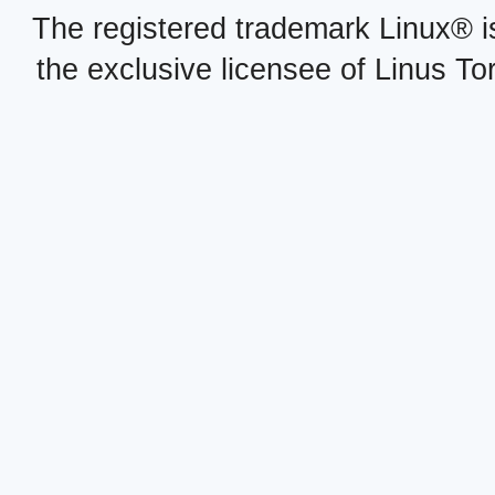
The registered trademark Linux® i
the exclusive licensee of Linus To