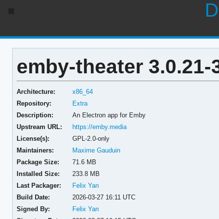
D
emby-theater 3.0.21-
Architecture:
x86_64
Repository:
Extra
Description:
An Electron app for Emby
Upstream URL:
https://emby.media
License(s):
GPL-2.0-only
Maintainers:
Maxime Gauduin
Package Size:
71.6 MB
Installed Size:
233.8 MB
Last Packager:
Felix Yan
Build Date:
2026-03-27 16:11 UTC
Signed By:
Felix Yan