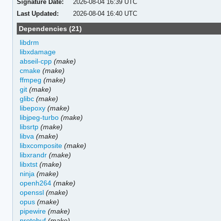
Signature Date:
2026-08-04 16:39 UTC
Last Updated:
2026-08-04 16:40 UTC
Dependencies (21)
libdrm
libxdamage
abseil-cpp
(make)
cmake
(make)
ffmpeg
(make)
git
(make)
glibc
(make)
libepoxy
(make)
libjpeg-turbo
(make)
libsrtp
(make)
libva
(make)
libxcomposite
(make)
libxrandr
(make)
libxtst
(make)
ninja
(make)
openh264
(make)
openssl
(make)
opus
(make)
pipewire
(make)
protobuf
(make)