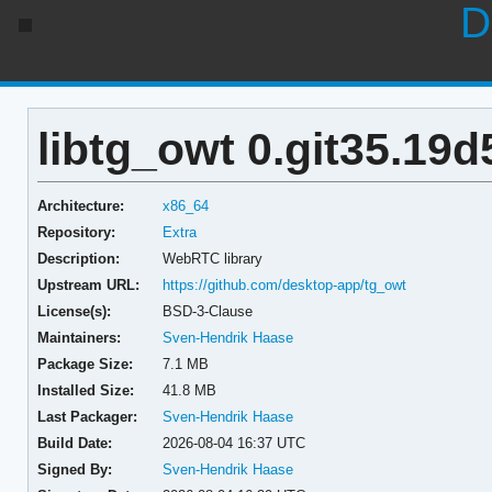
D
libtg_owt 0.git35.19
Architecture:
x86_64
Repository:
Extra
Description:
WebRTC library
Upstream URL:
https://github.com/desktop-app/tg_owt
License(s):
BSD-3-Clause
Maintainers:
Sven-Hendrik Haase
Package Size:
7.1 MB
Installed Size:
41.8 MB
Last Packager:
Sven-Hendrik Haase
Build Date:
2026-08-04 16:37 UTC
Signed By:
Sven-Hendrik Haase