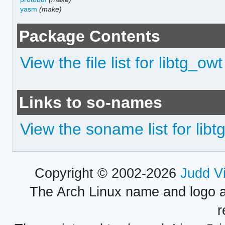
yasm
(make)
Package Contents
View the file list for libtg_owt
Links to so-names
View the soname list for libt
Copyright © 2002-2026
Judd V
The Arch Linux name and logo 
r