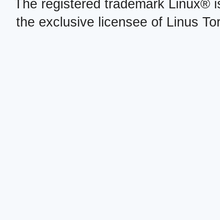
The registered trademark Linux® i
the exclusive licensee of Linus To