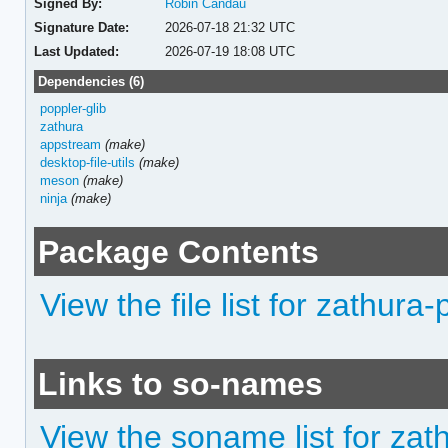
Signed By:
Robin Candau
Signature Date:
2026-07-18 21:32 UTC
Last Updated:
2026-07-19 18:08 UTC
Dependencies (6)
poppler-glib
zathura
appstream
(make)
desktop-file-utils
(make)
meson
(make)
ninja
(make)
Package Contents
View the file list for zathura
Links to so-names
View the soname list for zat