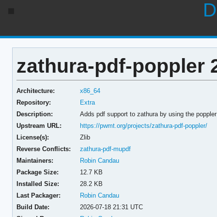
D
zathura-pdf-poppler 
Architecture:
x86_64
Repository:
Extra
Description:
Adds pdf support to zathura by using the popple
Upstream URL:
https://pwmt.org/projects/zathura-pdf-poppler/
License(s):
Zlib
Reverse Conflicts:
zathura-pdf-mupdf
Maintainers:
Robin Candau
Package Size:
12.7 KB
Installed Size:
28.2 KB
Last Packager:
Robin Candau
Build Date:
2026-07-18 21:31 UTC