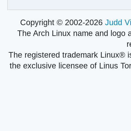
Copyright © 2002-2026
Judd V
The Arch Linux name and logo 
r
The registered trademark Linux® i
the exclusive licensee of Linus To