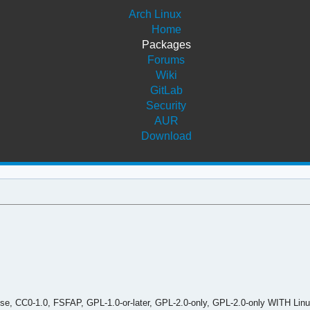
Arch Linux
Home
Packages
Forums
Wiki
GitLab
Security
AUR
Download
, CC0-1.0, FSFAP, GPL-1.0-or-later, GPL-2.0-only, GPL-2.0-only WITH Linu