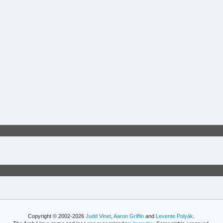
Copyright © 2002-2026
Judd Vinet
,
Aaron Griffin
and
Levente Polyák
.