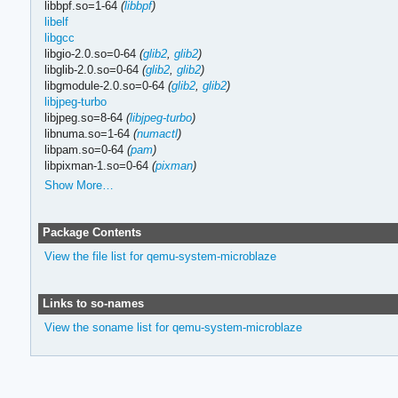
libbpf.so=1-64
(
libbpf
)
libelf
libgcc
libgio-2.0.so=0-64
(
glib2
,
glib2
)
libglib-2.0.so=0-64
(
glib2
,
glib2
)
libgmodule-2.0.so=0-64
(
glib2
,
glib2
)
libjpeg-turbo
libjpeg.so=8-64
(
libjpeg-turbo
)
libnuma.so=1-64
(
numactl
)
libpam.so=0-64
(
pam
)
libpixman-1.so=0-64
(
pixman
)
Show More…
Package Contents
View the file list for qemu-system-microblaze
Links to so-names
View the soname list for qemu-system-microblaze