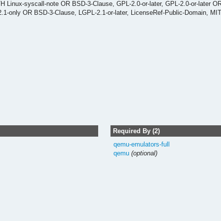
 Linux-syscall-note OR BSD-3-Clause, GPL-2.0-or-later, GPL-2.0-or-later O
-2.1-only OR BSD-3-Clause, LGPL-2.1-or-later, LicenseRef-Public-Domain, MI
Required By (2)
qemu-emulators-full
qemu
(optional)