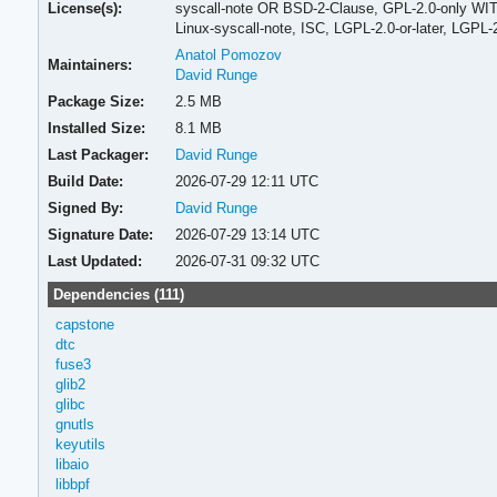
License(s):
syscall-note OR BSD-2-Clause, GPL-2.0-only WITH
Linux-syscall-note, ISC, LGPL-2.0-or-later, LGPL
Anatol Pomozov
Maintainers:
David Runge
Package Size:
2.5 MB
Installed Size:
8.1 MB
Last Packager:
David Runge
Build Date:
2026-07-29 12:11 UTC
Signed By:
David Runge
Signature Date:
2026-07-29 13:14 UTC
Last Updated:
2026-07-31 09:32 UTC
Dependencies (111)
capstone
dtc
fuse3
glib2
glibc
gnutls
keyutils
libaio
libbpf