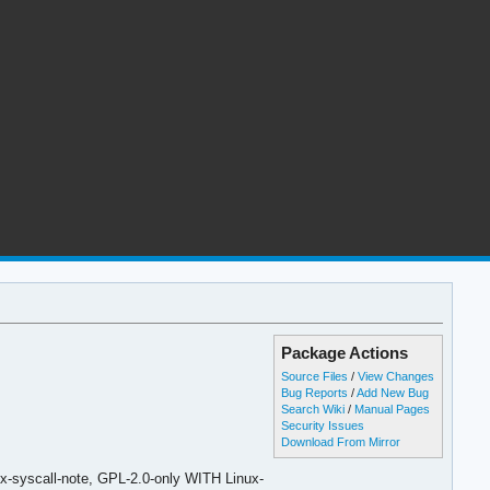
Package Actions
Source Files
/
View Changes
Bug Reports
/
Add New Bug
Search Wiki
/
Manual Pages
Security Issues
Download From Mirror
x-syscall-note, GPL-2.0-only WITH Linux-