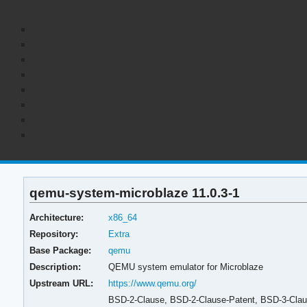
qemu-system-microblaze 11.0.3-1
Architecture:
x86_64
Repository:
Extra
Base Package:
qemu
Description:
QEMU system emulator for Microblaze
Upstream URL:
https://www.qemu.org/
BSD-2-Clause, BSD-2-Clause-Patent, BSD-3-Clause