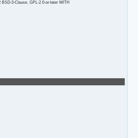
R BSD-3-Clause, GPL-2.0-or-later WITH
T