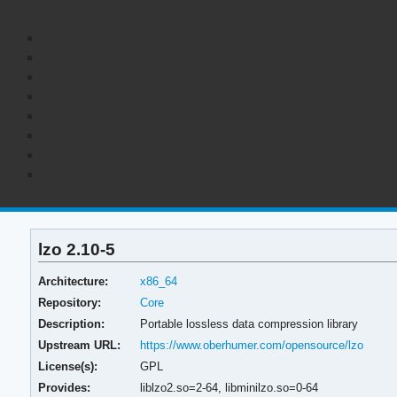
lzo 2.10-5
Architecture:
x86_64
Repository:
Core
Description:
Portable lossless data compression library
Upstream URL:
https://www.oberhumer.com/opensource/lzo
License(s):
GPL
Provides:
liblzo2.so=2-64,
libminilzo.so=0-64