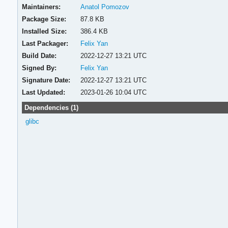
Maintainers:
Anatol Pomozov
Package Size:
87.8 KB
Installed Size:
386.4 KB
Last Packager:
Felix Yan
Build Date:
2022-12-27 13:21 UTC
Signed By:
Felix Yan
Signature Date:
2022-12-27 13:21 UTC
Last Updated:
2023-01-26 10:04 UTC
Dependencies (1)
glibc