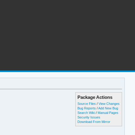
Package Actions
Source Files
/
View Changes
Bug Reports
/
Add New Bug
Search Wiki
/
Manual Pages
Security Issues
Download From Mirror