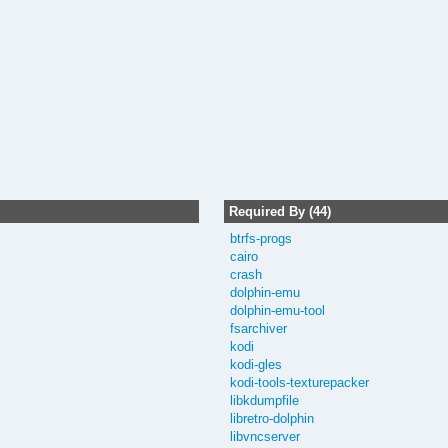
Required By (44)
btrfs-progs
cairo
crash
dolphin-emu
dolphin-emu-tool
fsarchiver
kodi
kodi-gles
kodi-tools-texturepacker
libkdumpfile
libretro-dolphin
libvncserver