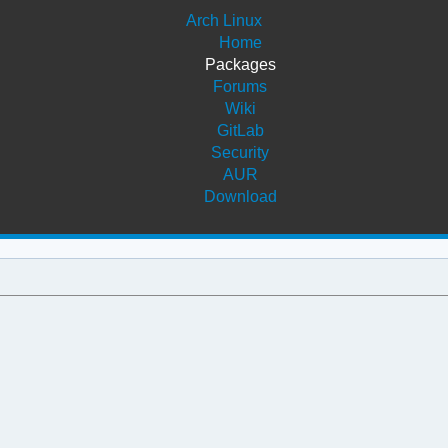
Arch Linux
Home
Packages
Forums
Wiki
GitLab
Security
AUR
Download