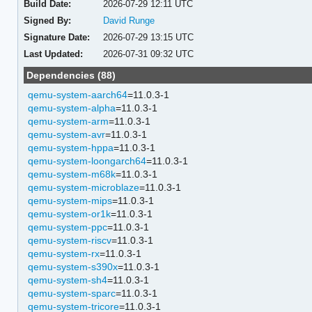
Build Date:
2026-07-29 12:11 UTC
Signed By:
David Runge
Signature Date:
2026-07-29 13:15 UTC
Last Updated:
2026-07-31 09:32 UTC
Dependencies (88)
qemu-system-aarch64
=11.0.3-1
qemu-system-alpha
=11.0.3-1
qemu-system-arm
=11.0.3-1
qemu-system-avr
=11.0.3-1
qemu-system-hppa
=11.0.3-1
qemu-system-loongarch64
=11.0.3-1
qemu-system-m68k
=11.0.3-1
qemu-system-microblaze
=11.0.3-1
qemu-system-mips
=11.0.3-1
qemu-system-or1k
=11.0.3-1
qemu-system-ppc
=11.0.3-1
qemu-system-riscv
=11.0.3-1
qemu-system-rx
=11.0.3-1
qemu-system-s390x
=11.0.3-1
qemu-system-sh4
=11.0.3-1
qemu-system-sparc
=11.0.3-1
qemu-system-tricore
=11.0.3-1