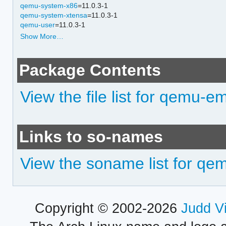
qemu-system-x86
=11.0.3-1
qemu-system-xtensa
=11.0.3-1
qemu-user
=11.0.3-1
Show More…
Package Contents
View the file list for qemu-em
Links to so-names
View the soname list for qem
Copyright © 2002-2026
Judd V