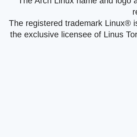
The Arch Linux name and logo 
r
The registered trademark Linux® i
the exclusive licensee of Linus To