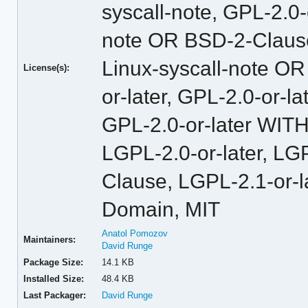
syscall-note, GPL-2.0
note OR BSD-2-Claus
Linux-syscall-note O
License(s):
or-later, GPL-2.0-or-
GPL-2.0-or-later WITH
LGPL-2.0-or-later, L
Clause, LGPL-2.1-or-l
Domain, MIT
Anatol Pomozov
Maintainers:
David Runge
Package Size:
14.1 KB
Installed Size:
48.4 KB
Last Packager:
David Runge