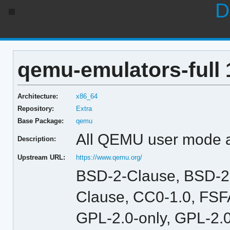
D
qemu-emulators-full 
Architecture:
x86_64
Repository:
Extra
Base Package:
qemu
All QEMU user mode 
Description:
Upstream URL:
https://www.qemu.org/
BSD-2-Clause, BSD-2
Clause, CC0-1.0, FSFA
GPL-2.0-only, GPL-2.