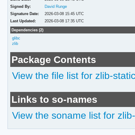
Signed By:
David Runge
Signature Date:
2026-03-08 15:45 UTC
Last Updated:
2026-03-08 17:35 UTC
Dependencies (2)
glibc
zlib
Package Contents
View the file list for zlib-stati
Links to so-names
View the soname list for zlib-