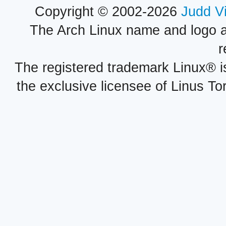
Copyright © 2002-2026
Judd V
The Arch Linux name and logo 
r
The registered trademark Linux® i
the exclusive licensee of Linus To