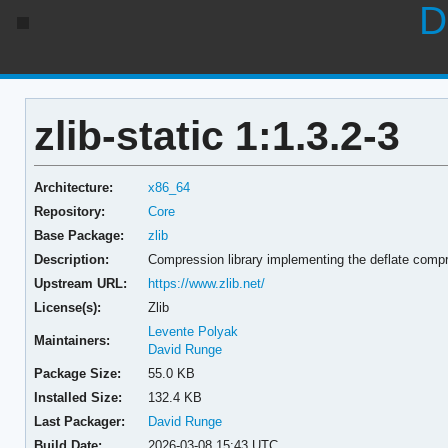
D
zlib-static 1:1.3.2-3
Architecture:
x86_64
Repository:
Core
Base Package:
zlib
Description:
Compression library implementing the deflate compr
Upstream URL:
https://www.zlib.net/
License(s):
Zlib
Levente Polyak
Maintainers:
David Runge
Package Size:
55.0 KB
Installed Size:
132.4 KB
Last Packager:
David Runge
Build Date:
2026-03-08 15:43 UTC