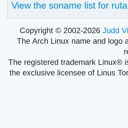
View the soname list for ruta
Copyright © 2002-2026
Judd V
The Arch Linux name and logo 
r
The registered trademark Linux® i
the exclusive licensee of Linus To