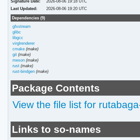
Signature Date:
2026-08-06 19:18 UTC
Last Updated:
2026-08-06 19:20 UTC
Dependencies (9)
gfxstream
glibc
libgcc
virglrenderer
cmake
(make)
git
(make)
meson
(make)
rust
(make)
rust-bindgen
(make)
Package Contents
View the file list for rutabaga-
Links to so-names