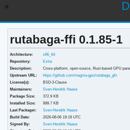
D
rutabaga-ffi 0.1.85-1
Architecture:
x86_64
Repository:
Extra
Description:
Cross-platform, open-source, Rust-based GPU parav
Upstream URL:
https://github.com/magma-gpu/rutabaga_gfx
License(s):
BSD-3-Clause
Maintainers:
Sven-Hendrik Haase
Package Size:
372.9 KB
Installed Size:
999.7 KB
Last Packager:
Sven-Hendrik Haase
Build Date:
2026-08-06 19:18 UTC
Signed By:
Sven-Hendrik Haase