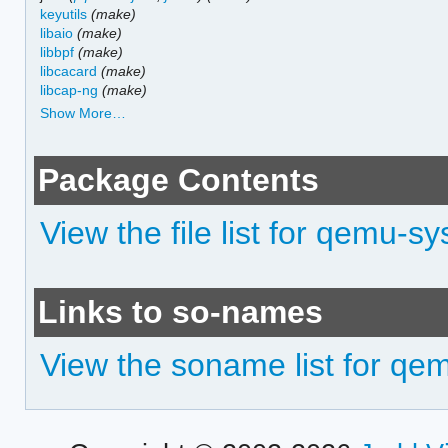
keyutils
(make)
libaio
(make)
libbpf
(make)
libcacard
(make)
libcap-ng
(make)
Show More…
Package Contents
View the file list for qemu-
Links to so-names
View the soname list for q