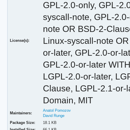
GPL-2.0-only, GPL-2.
syscall-note, GPL-2.0
note OR BSD-2-Claus
Linux-syscall-note O
License(s):
or-later, GPL-2.0-or-
GPL-2.0-or-later WITH
LGPL-2.0-or-later, L
Clause, LGPL-2.1-or-l
Domain, MIT
Anatol Pomozov
Maintainers:
David Runge
Package Size:
18.1 KB
Installed Size:
66.1 KB