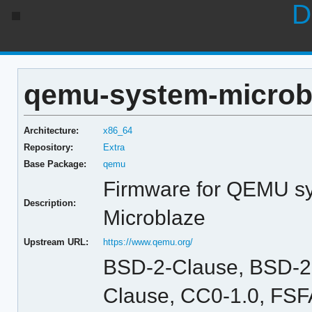
D
qemu-system-microbl
Architecture:
x86_64
Repository:
Extra
Base Package:
qemu
Firmware for QEMU sy
Description:
Microblaze
Upstream URL:
https://www.qemu.org/
BSD-2-Clause, BSD-2
Clause, CC0-1.0, FSFA