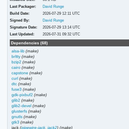
Last Packager:
David Runge
Build Date:
2026-07-29 12:11 UTC
Signed By:
David Runge
Signature Date:
2026-07-29 13:14 UTC
Last Updated:
2026-07-31 09:32 UTC
Dependencies (68)
alsa-lib
(make)
brltty
(make)
bzip2
(make)
cairo
(make)
capstone
(make)
curl
(make)
dtc
(make)
fuse3
(make)
gdk-pixbuf2
(make)
glib2
(make)
glib2-devel
(make)
glusterfs
(make)
gnutls
(make)
gtk3
(make)
jack
(
pipewire-jack
,
jack2
)
(make)