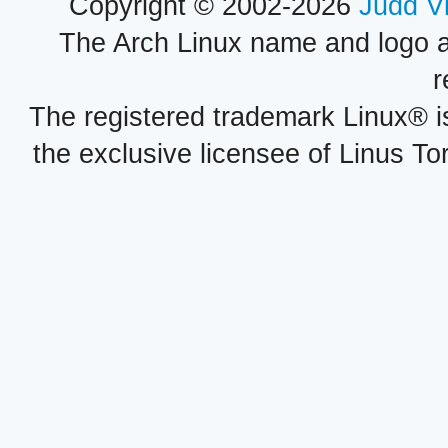
Copyright © 2002-2026
Judd V
The Arch Linux name and logo 
r
The registered trademark Linux® i
the exclusive licensee of Linus To