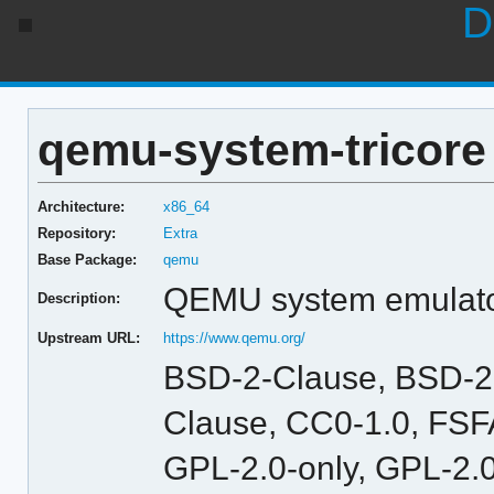
D
qemu-system-tricore 
Architecture:
x86_64
Repository:
Extra
Base Package:
qemu
QEMU system emulator 
Description:
Upstream URL:
https://www.qemu.org/
BSD-2-Clause, BSD-2
Clause, CC0-1.0, FSFA
GPL-2.0-only, GPL-2.