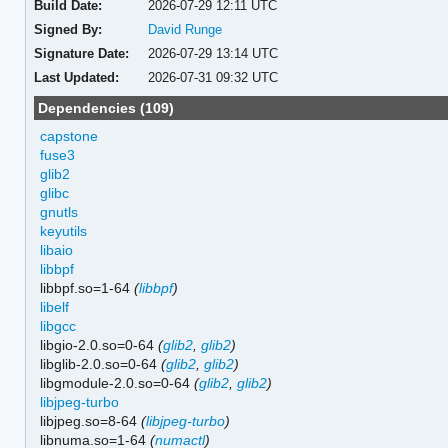
Build Date:
2026-07-29 12:11 UTC
Signed By:
David Runge
Signature Date:
2026-07-29 13:14 UTC
Last Updated:
2026-07-31 09:32 UTC
Dependencies (109)
capstone
fuse3
glib2
glibc
gnutls
keyutils
libaio
libbpf
libbpf.so=1-64
(
libbpf
)
libelf
libgcc
libgio-2.0.so=0-64
(
glib2
,
glib2
)
libglib-2.0.so=0-64
(
glib2
,
glib2
)
libgmodule-2.0.so=0-64
(
glib2
,
glib2
)
libjpeg-turbo
libjpeg.so=8-64
(
libjpeg-turbo
)
libnuma.so=1-64
(
numactl
)