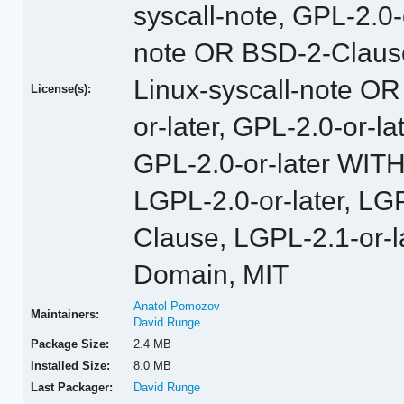
syscall-note, GPL-2.0
note OR BSD-2-Claus
Linux-syscall-note O
License(s):
or-later, GPL-2.0-or-
GPL-2.0-or-later WITH
LGPL-2.0-or-later, L
Clause, LGPL-2.1-or-l
Domain, MIT
Anatol Pomozov
Maintainers:
David Runge
Package Size:
2.4 MB
Installed Size:
8.0 MB
Last Packager:
David Runge