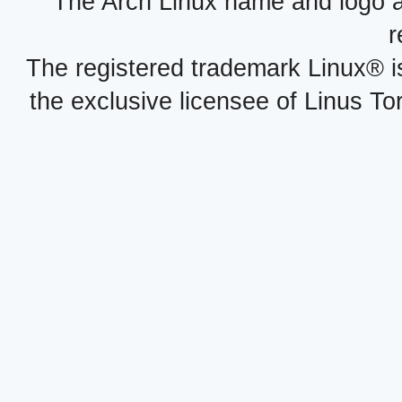
The Arch Linux name and logo 
r
The registered trademark Linux® i
the exclusive licensee of Linus To