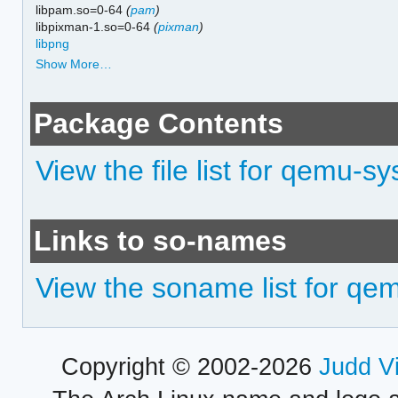
libpam.so=0-64
(
pam
)
libpixman-1.so=0-64
(
pixman
)
libpng
Show More…
Package Contents
View the file list for qemu-s
Links to so-names
View the soname list for qe
Copyright © 2002-2026
Judd V