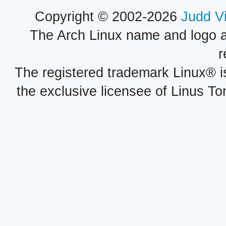
Copyright © 2002-2026
Judd V
The Arch Linux name and logo 
r
The registered trademark Linux® i
the exclusive licensee of Linus To