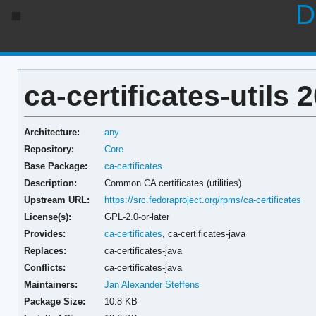
D
ca-certificates-utils
Architecture:
any
Repository:
Core
Base Package:
ca-certificates
Description:
Common CA certificates (utilities)
Upstream URL:
https://src.fedoraproject.org/rpms/ca-certificates
License(s):
GPL-2.0-or-later
Provides:
ca-certificates
,
ca-certificates-java
Replaces:
ca-certificates-java
Conflicts:
ca-certificates-java
Maintainers:
Jan Alexander Steffens
Package Size:
10.8 KB