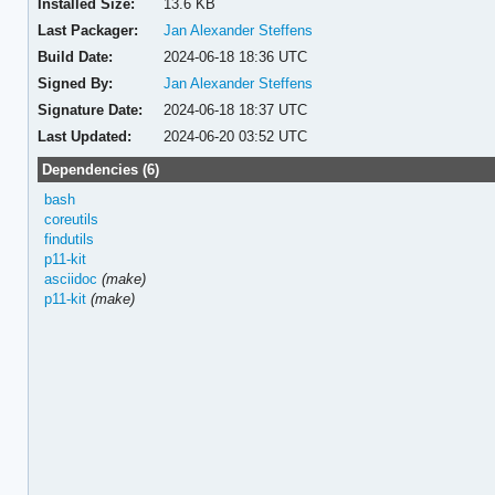
Installed Size:
13.6 KB
Last Packager:
Jan Alexander Steffens
Build Date:
2024-06-18 18:36 UTC
Signed By:
Jan Alexander Steffens
Signature Date:
2024-06-18 18:37 UTC
Last Updated:
2024-06-20 03:52 UTC
Dependencies (6)
bash
coreutils
findutils
p11-kit
asciidoc
(make)
p11-kit
(make)