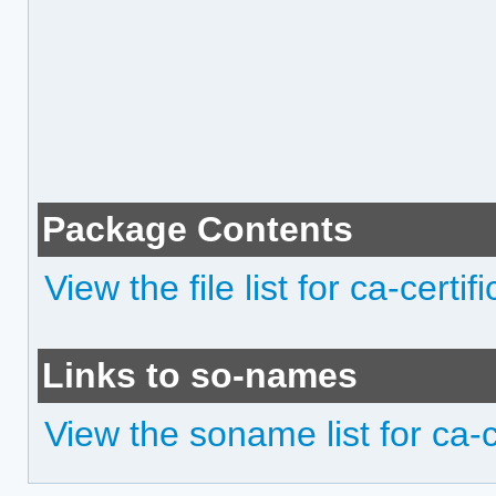
Package Contents
View the file list for ca-certifi
Links to so-names
View the soname list for ca-ce